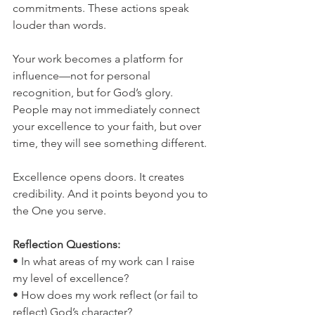
commitments. These actions speak 
louder than words.
Your work becomes a platform for 
influence—not for personal 
recognition, but for God’s glory. 
People may not immediately connect 
your excellence to your faith, but over 
time, they will see something different.
Excellence opens doors. It creates 
credibility. And it points beyond you to 
the One you serve.
Reflection Questions:
• In what areas of my work can I raise 
my level of excellence?
• How does my work reflect (or fail to 
reflect) God’s character?