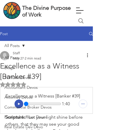
The Divine Purpose
of Work
Post
All Posts
Staff
All Posts
May 27
2 min read
Excellence as a Witness
Blogs
[Banker #39]
TDPOW Devos
Rated NaN out of 5 stars.
Accountant Devos
Excellence as a Witness [Banker #39]
Attorney Devos
1:40
Commercial Broker Devos
Financial Advisor Devos
Scripture: 
“Let your light shine before 
others, that they may see your good 
Real Estate Dev Devo