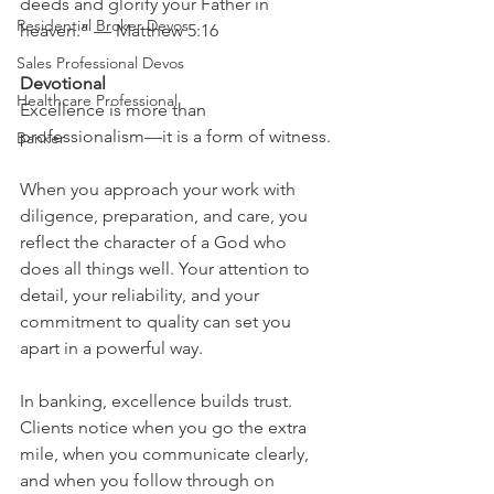
deeds and glorify your Father in 
Residential Broker Devos
heaven.” — Matthew 5:16
Sales Professional Devos
Devotional
Healthcare Professional
Excellence is more than 
professionalism—it is a form of witness.
Banker
When you approach your work with 
diligence, preparation, and care, you 
reflect the character of a God who 
does all things well. Your attention to 
detail, your reliability, and your 
commitment to quality can set you 
apart in a powerful way.
In banking, excellence builds trust. 
Clients notice when you go the extra 
mile, when you communicate clearly, 
and when you follow through on 