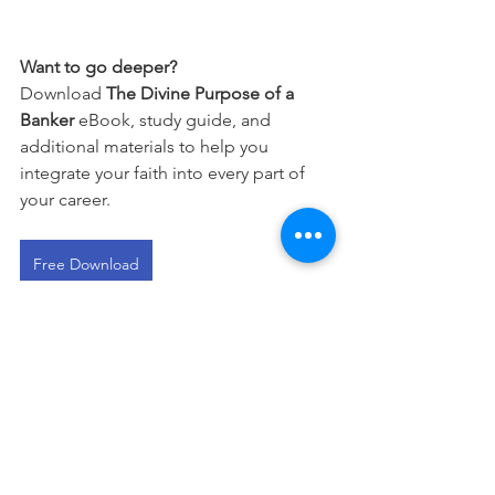
Want to go deeper?
Download 
The Divine Purpose of a 
Banker
 eBook, study guide, and 
additional materials to help you 
integrate your faith into every part of 
your career.
Free Download
This devotional is designed to 
encourage you as you live out your 
faith in the workplace. It works best 
when paired with regular time in 