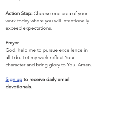
Action Step: 
Choose one area of your 
work today where you will intentionally 
exceed expectations.
Prayer
God, help me to pursue excellence in 
all I do. Let my work reflect Your 
character and bring glory to You. Amen.
Sign up
 to receive daily email 
devotionals.