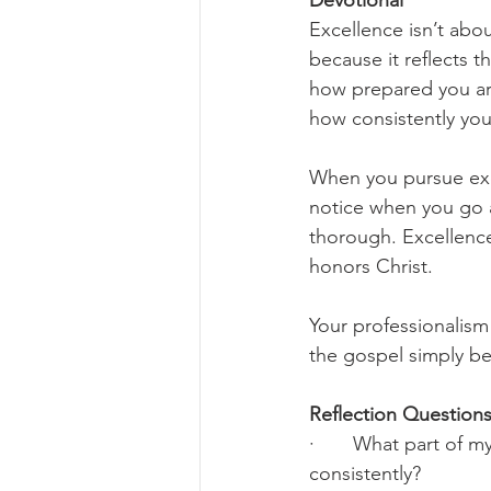
Devotional
Excellence isn’t abo
because it reflects 
how prepared you ar
how consistently you
When you pursue exc
notice when you go 
thorough. Excellence
honors Christ.
Your professionalism
the gospel simply bec
Reflection Questions
·       What part of 
consistently?