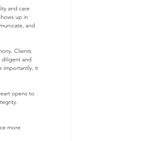
ity and care 
shows up in 
municate, and 
ony. Clients 
diligent and 
importantly, it 
eart opens to 
tegrity.
nce more 