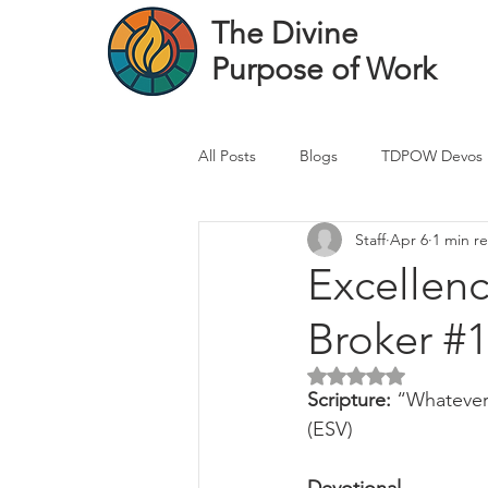
The Divine
Purpose of Work
All Posts
Blogs
TDPOW Devos
Staff
Apr 6
1 min r
Financial Advisor Devos
Real 
Excellen
Broker #1
Healthcare Professional
Banke
Rated NaN out of 5 
Scripture: 
“Whatever 
(ESV)