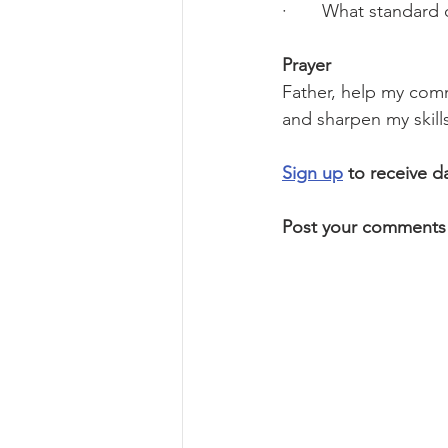
·       What standard
Prayer
Father, help my comm
and sharpen my skill
Sign up
 to receive d
Post your comments