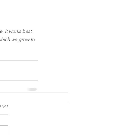
. It works best 
which we grow to 
.
s yet