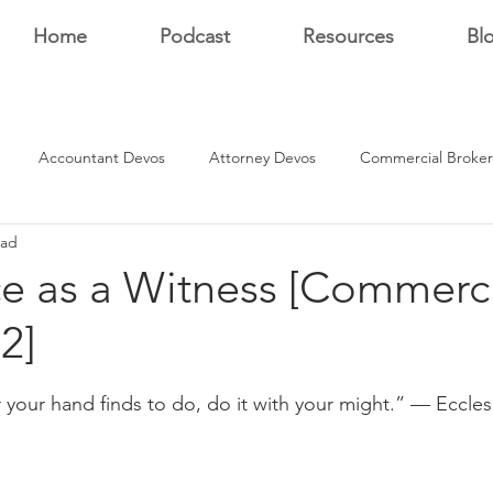
Home
Podcast
Resources
Bl
Accountant Devos
Attorney Devos
Commercial Broker
ead
Estate Dev Devo
Residential Broker Devos
Sales Professional
ce as a Witness [Commerc
2]
r
stars.
your hand finds to do, do it with your might.” — Ecclesi