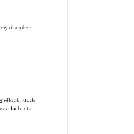
my discipline 
r
 eBook, study 
our faith into 