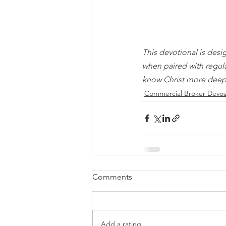
This devotional is desi
when paired with regul
know Christ more deep
Commercial Broker Devo
Comments
Add a rating