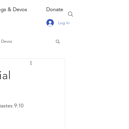
ogs & Devos
Donate
Log In
 Devos
 Devos
ial
astes 9:10 