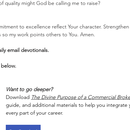
 of quality might God be calling me to raise?
itment to excellence reflect Your character. Strengthen 
s so my work points others to You. Amen.
aily email devotionals.
 below.
Want to go deeper?
Download 
The Divine Purpose of a Commercial Broke
guide, and additional materials to help you integrate y
every part of your career.