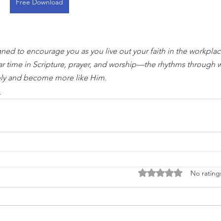
Free Download
gned to encourage you as you live out your faith in the workplace
ar time in Scripture, prayer, and worship—the rhythms through 
ly and become more like Him.
s
Rated 0 out of 5 stars
No rating