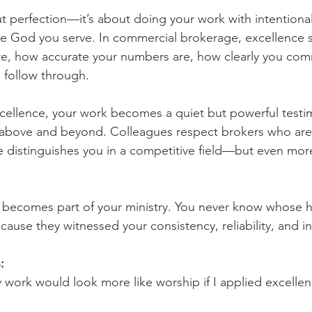
ut perfection—it’s about doing your work with intentional
the God you serve. In commercial brokerage, excellence 
e, how accurate your numbers are, how clearly you com
 follow through.
ellence, your work becomes a quiet but powerful testim
above and beyond. Colleagues respect brokers who are 
 distinguishes you in a competitive field—but even more 
 becomes part of your ministry. You never know whose h
ause they witnessed your consistency, reliability, and in
:
my work would look more like worship if I applied excelle