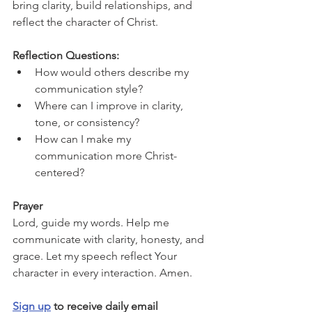
bring clarity, build relationships, and 
reflect the character of Christ.
Reflection Questions:
How would others describe my 
communication style?
Where can I improve in clarity, 
tone, or consistency?
How can I make my 
communication more Christ-
centered?
Prayer
Lord, guide my words. Help me 
communicate with clarity, honesty, and 
grace. Let my speech reflect Your 
character in every interaction. Amen.
Sign up
 to receive daily email 