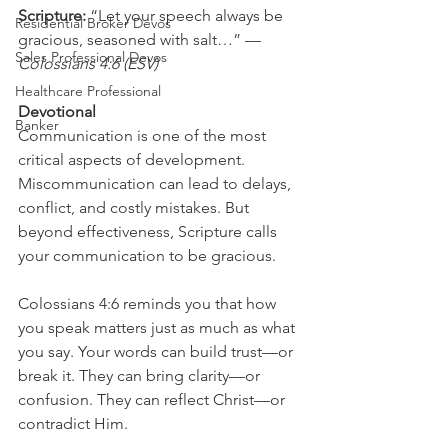
Scripture: 
“Let your speech always be 
Residential Broker Devos
gracious, seasoned with salt…” — 
Sales Professional Devos
Colossians 4:6 (ESV)
Healthcare Professional
Devotional
Banker
Communication is one of the most 
critical aspects of development. 
Miscommunication can lead to delays, 
conflict, and costly mistakes. But 
beyond effectiveness, Scripture calls 
your communication to be gracious.
Colossians 4:6 reminds you that how 
you speak matters just as much as what 
you say. Your words can build trust—or 
break it. They can bring clarity—or 
confusion. They can reflect Christ—or 
contradict Him.