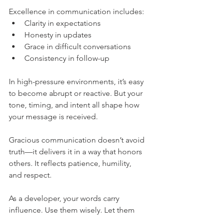
Excellence in communication includes:
Clarity in expectations
Honesty in updates
Grace in difficult conversations
Consistency in follow-up
In high-pressure environments, it’s easy 
to become abrupt or reactive. But your 
tone, timing, and intent all shape how 
your message is received.
Gracious communication doesn’t avoid 
truth—it delivers it in a way that honors 
others. It reflects patience, humility, 
and respect.
As a developer, your words carry 
influence. Use them wisely. Let them 