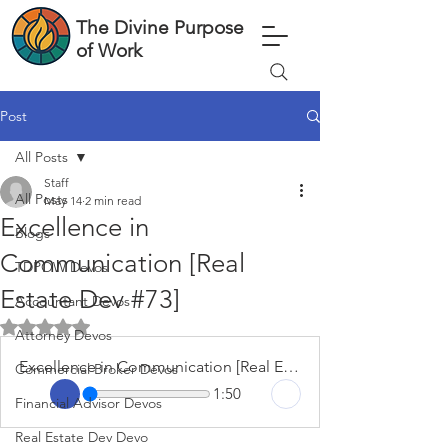
The Divine Purpose
of Work
Post
All Posts
Staff
All Posts
May 14
2 min read
Excellence in
Blogs
Communication [Real
TDPOW Devos
Estate Dev #73]
Accountant Devos
Rated NaN out of 5 stars.
Attorney Devos
Excellence in Communication [Real Estate Dev #73]
Commercial Broker Devos
1:50
Financial Advisor Devos
Real Estate Dev Devo