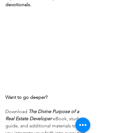
devotionals.
Want to go deeper?
Download 
The Divine Purpose of a 
Real Estate Developer
 eBook, study 
guide, and additional materials to help 
you integrate your faith into every part 