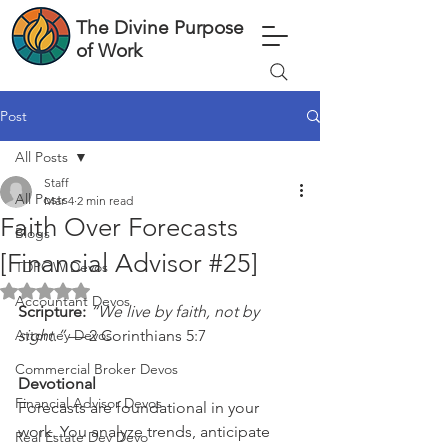
The Divine Purpose
of Work
Post
All Posts
Staff
All Posts
Mar 4
2 min read
Faith Over Forecasts
Blogs
[Financial Advisor #25]
TDPOW Devos
Rated NaN out of 5 stars.
Accountant Devos
Scripture: 
“We live by faith, not by 
Attorney Devos
sight.”
 — 2 Corinthians 5:7
Commercial Broker Devos
Devotional
Financial Advisor Devos
Forecasts are foundational in your 
work. You analyze trends, anticipate 
Real Estate Dev Devo