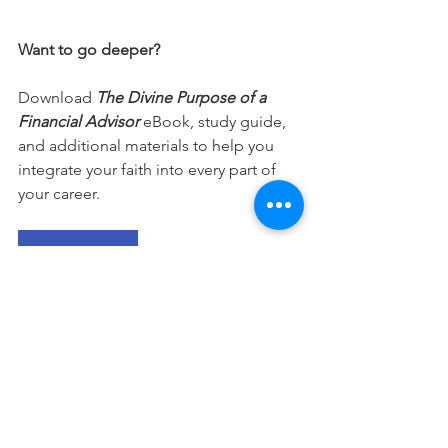
Want to go deeper?
Download 
The Divine Purpose of a 
Financial Advisor
 eBook, study guide, 
and additional materials to help you 
integrate your faith into every part of 
your career.
Free Download
This devotional is designed to 
encourage you as you live out your 
faith in the workplace. It works best 