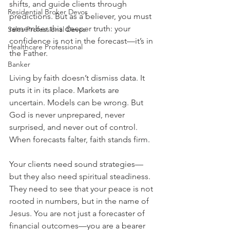
shifts, and guide clients through 
Residential Broker Devos
predictions. But as a believer, you must 
remember this deeper truth: your 
Sales Professional Devos
confidence is not in the forecast—it’s in 
Healthcare Professional
the Father.
Banker
Living by faith doesn’t dismiss data. It 
puts it in its place. Markets are 
uncertain. Models can be wrong. But 
God is never unprepared, never 
surprised, and never out of control. 
When forecasts falter, faith stands firm.
Your clients need sound strategies—
but they also need spiritual steadiness. 
They need to see that your peace is not 
rooted in numbers, but in the name of 
Jesus. You are not just a forecaster of 
financial outcomes—you are a bearer 