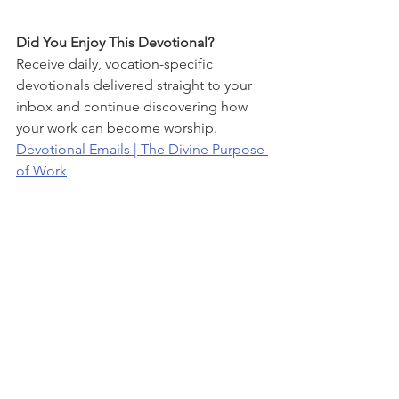
Did You Enjoy This Devotional?
Receive daily, vocation-specific 
devotionals delivered straight to your 
inbox and continue discovering how 
your work can become worship.
Devotional Emails | The Divine Purpose 
of Work