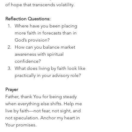
of hope that transcends volatility.
Reflection Questions:
Where have you been placing 
more faith in forecasts than in 
God’s provision?
How can you balance market 
awareness with spiritual 
confidence?
What does living by faith look like 
practically in your advisory role?
Prayer
Father, thank You for being steady 
when everything else shifts. Help me 
live by faith—not fear, not sight, and 
not speculation. Anchor my heart in 
Your promises.