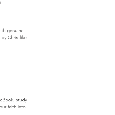
?
with genuine 
by Christlike 
 eBook, study 
ur faith into 