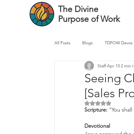
The Divine
Purpose of Work
All Posts
Blogs
TDPOW Devos
Staff
Apr 13
2 min 
Financial Advisor Devos
Real 
Seeing Cl
[Sales Pr
Healthcare Professional
Banke
Rated NaN out of 5 
Scripture: 
“You shall
Devotional