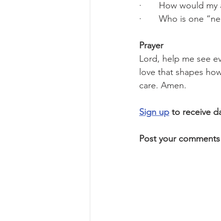
·       How would my
·       Who is one “n
Prayer
Lord, help me see eve
love that shapes how 
care. Amen.
Sign up
 to receive d
Post your comments