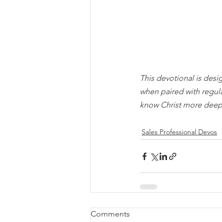
This devotional is desi
when paired with regul
know Christ more deep
Sales Professional Devos
Comments