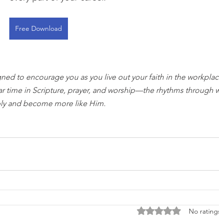
Free Download
gned to encourage you as you live out your faith in the workplace
ar time in Scripture, prayer, and worship—the rhythms through 
ly and become more like Him.
Rated 0 out of 5 stars
No rating