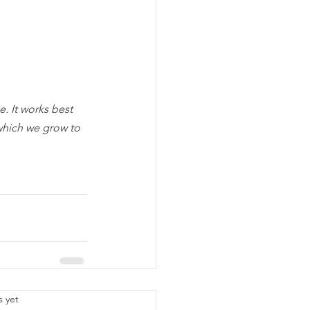
. It works best 
which we grow to 
.
s yet