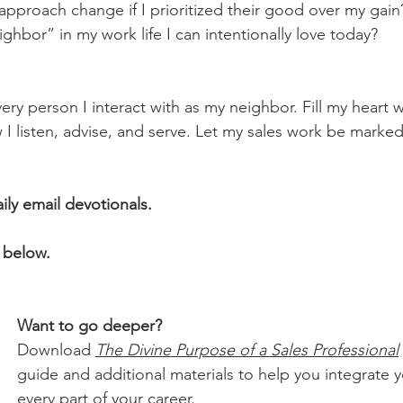
 approach change if I prioritized their good over my gain
eighbor” in my work life I can intentionally love today?
ry person I interact with as my neighbor. Fill my heart 
I listen, advise, and serve. Let my sales work be marked 
aily email devotionals.
 below.
Want to go deeper?
Download 
The Divine Purpose of a Sales Professional
guide and additional materials to help you integrate yo
every part of your career.