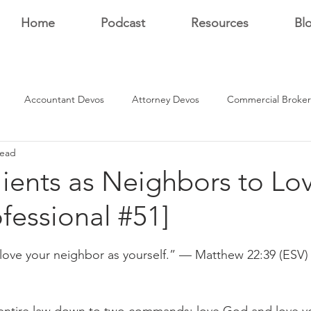
Home
Podcast
Resources
Bl
Accountant Devos
Attorney Devos
Commercial Broker
read
Estate Dev Devo
Residential Broker Devos
Sales Professional
ients as Neighbors to Lo
ofessional #51]
r
stars.
 love your neighbor as yourself.” — Matthew 22:39 (ESV)