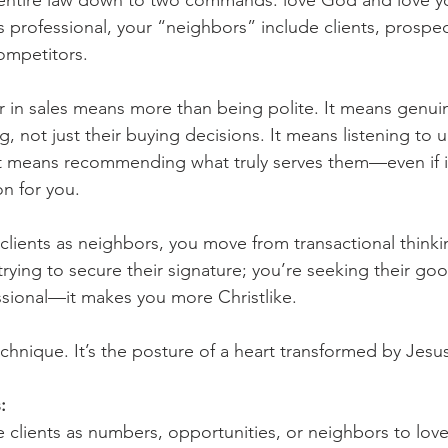
entire law down to two commands: love God and love yo
es professional, your “neighbors” include clients, prospe
ompetitors.
 in sales means more than being polite. It means genuin
g, not just their buying decisions. It means listening to 
t means recommending what truly serves them—even if it
on for you.
lients as neighbors, you move from transactional thinkin
 trying to secure their signature; you’re seeking their go
sional—it makes you more Christlike.
echnique. It’s the posture of a heart transformed by Jesu
:
see clients as numbers, opportunities, or neighbors to lov