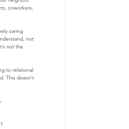
ur neighbor. 
cts, coworkers, 
ely caring 
understand, not 
’s not the 
g to relational 
od. This doesn’t 
s.
e?