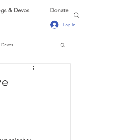
ogs & Devos
Donate
Log In
 Devos
 Devos
ve