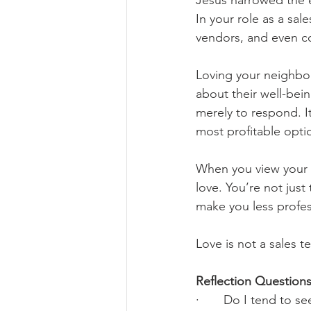
Jesus narrowed the 
In your role as a sal
vendors, and even c
Loving your neighbor
about their well-bein
merely to respond. I
most profitable opti
When you view your c
love. You’re not just
make you less profes
Love is not a sales t
Reflection Questions
·       Do I tend to 