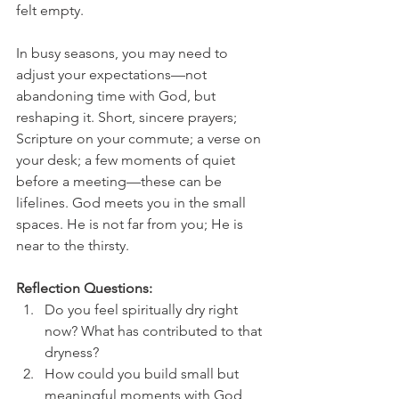
felt empty.
In busy seasons, you may need to 
adjust your expectations—not 
abandoning time with God, but 
reshaping it. Short, sincere prayers; 
Scripture on your commute; a verse on 
your desk; a few moments of quiet 
before a meeting—these can be 
lifelines. God meets you in the small 
spaces. He is not far from you; He is 
near to the thirsty.
Reflection Questions:
Do you feel spiritually dry right 
now? What has contributed to that 
dryness?
How could you build small but 
meaningful moments with God 