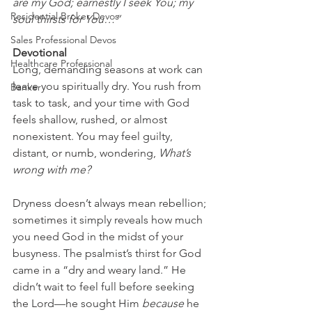
are my God; earnestly I seek You; my 
Residential Broker Devos
soul thirsts for You…”
Sales Professional Devos
Devotional
Healthcare Professional
Long, demanding seasons at work can 
leave you spiritually dry. You rush from 
Banker
task to task, and your time with God 
feels shallow, rushed, or almost 
nonexistent. You may feel guilty, 
distant, or numb, wondering, 
What’s 
wrong with me?
Dryness doesn’t always mean rebellion; 
sometimes it simply reveals how much 
you need God in the midst of your 
busyness. The psalmist’s thirst for God 
came in a “dry and weary land.” He 
didn’t wait to feel full before seeking 
the Lord—he sought Him 
because
 he 