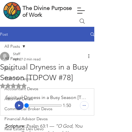
The Divine Purpose
of Work
Post
All Posts
Staff
All Posts
Apr 27
2 min read
Spiritual Dryness in a Busy
Blogs
Season [TDPOW #78]
TDPOW Devos
Rated NaN out of 5 stars.
Accountant Devos
Spiritual Dryness in a Busy Season [TDPOW #78]
Attorney Devos
1:50
Commercial Broker Devos
Financial Advisor Devos
Scripture: 
Psalm 63:1 — 
“O God, You 
Real Estate Dev Devo