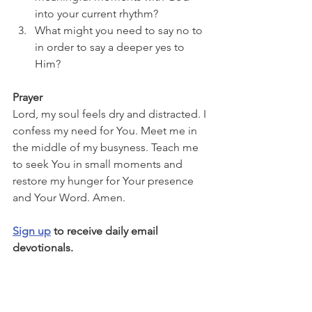
into your current rhythm?
What might you need to say no to 
in order to say a deeper yes to 
Him?
Prayer
Lord, my soul feels dry and distracted. I 
confess my need for You. Meet me in 
the middle of my busyness. Teach me 
to seek You in small moments and 
restore my hunger for Your presence 
and Your Word. Amen.
Sign up
 to receive daily email 
devotionals.