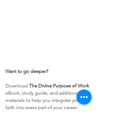
Want to go deeper?
Download 
The Divine Purpose of Work
eBook, study guide, and additional 
materials to help you integrate your 
faith into every part of your career.
Free Download