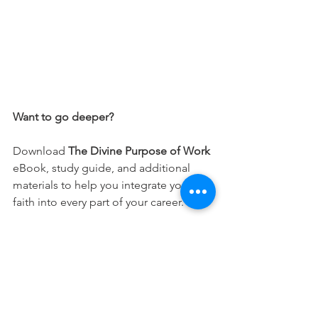
Want to go deeper?
Download 
The Divine Purpose of Work
eBook, study guide, and additional 
materials to help you integrate your 
faith into every part of your career.
Free Download