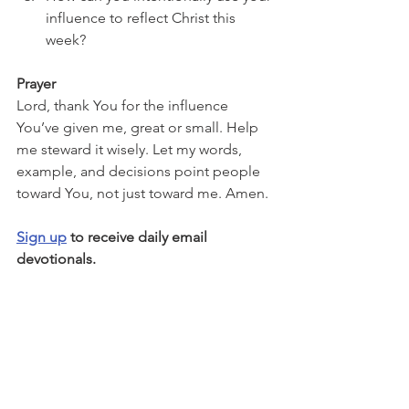
influence to reflect Christ this 
week?
Prayer
Lord, thank You for the influence 
You’ve given me, great or small. Help 
me steward it wisely. Let my words, 
example, and decisions point people 
toward You, not just toward me. Amen.
Sign up
 to receive daily email 
devotionals.