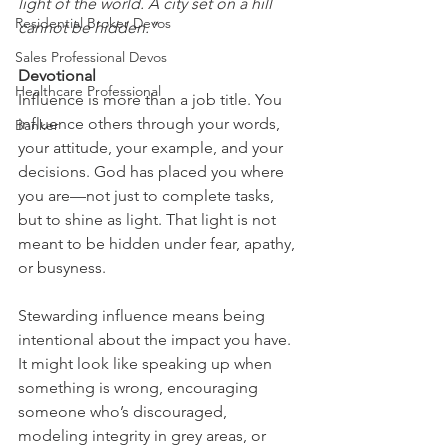
light of the world. A city set on a hill 
Residential Broker Devos
cannot be hidden.”
Sales Professional Devos
Devotional
Healthcare Professional
Influence is more than a job title. You 
influence others through your words, 
Banker
your attitude, your example, and your 
decisions. God has placed you where 
you are—not just to complete tasks, 
but to shine as light. That light is not 
meant to be hidden under fear, apathy, 
or busyness.
Stewarding influence means being 
intentional about the impact you have. 
It might look like speaking up when 
something is wrong, encouraging 
someone who’s discouraged, 
modeling integrity in grey areas, or 