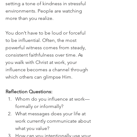
setting a tone of kindness in stressful 
environments. People are watching 
more than you realize.
You don’t have to be loud or forceful 
to be influential. Often, the most 
powerful witness comes from steady, 
consistent faithfulness over time. As 
you walk with Christ at work, your 
influence becomes a channel through 
which others can glimpse Him.
Reflection Questions:
Whom do you influence at work—
formally or informally?
What messages does your life at 
work currently communicate about 
what you value?
How can you intentionally use your 