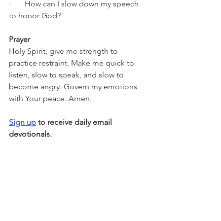
·       How can I slow down my speech 
to honor God?
Prayer
Holy Spirit, give me strength to 
practice restraint. Make me quick to 
listen, slow to speak, and slow to 
become angry. Govern my emotions 
with Your peace. Amen.
Sign up
 to receive daily email 
devotionals.