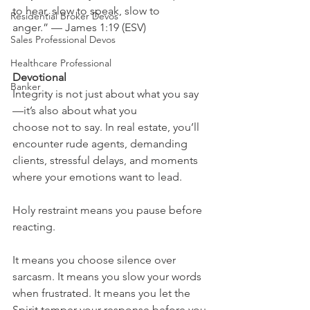
to hear, slow to speak, slow to 
Residential Broker Devos
anger.” — James 1:19 (ESV)
Sales Professional Devos
Healthcare Professional
Devotional
Banker
Integrity is not just about what you say
—it’s also about what you 
choose not to say. In real estate, you’ll 
encounter rude agents, demanding 
clients, stressful delays, and moments 
where your emotions want to lead.
Holy restraint means you pause before 
reacting.
It means you choose silence over 
sarcasm. It means you slow your words 
when frustrated. It means you let the 
Spirit temper your response before you 