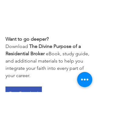
Want to go deeper?
Download 
The Divine Purpose of a 
Residential Broker
 eBook, study guide, 
and additional materials to help you 
integrate your faith into every part of 
your career.
Free Download
This devotional is designed to 