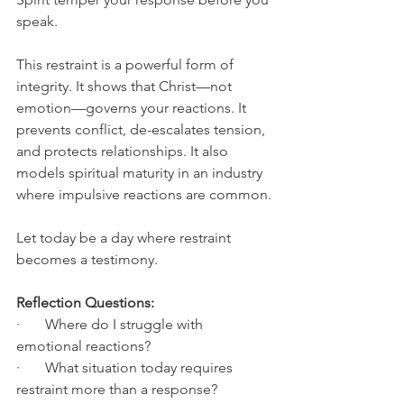
speak.
This restraint is a powerful form of 
integrity. It shows that Christ—not 
emotion—governs your reactions. It 
prevents conflict, de-escalates tension, 
and protects relationships. It also 
models spiritual maturity in an industry 
where impulsive reactions are common.
Let today be a day where restraint 
becomes a testimony.
Reflection Questions:
·       Where do I struggle with 
emotional reactions?
·       What situation today requires 
restraint more than a response?