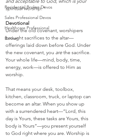
and acceptable to God, which is your 
Residential Broker Devos
spiritual worship.”
Sales Professional Devos
Devotional
Healthcare Professional
Under the old covenant, worshipers 
brought sacrifices to the altar—
Banker
offerings laid down before God. Under 
the new covenant, you 
are
 the sacrifice. 
Your whole life—mind, body, time, 
energy, work—is offered to Him as 
worship.
That means your desk, toolbox, 
kitchen, classroom, truck, or laptop can 
become an altar. When you show up 
with a surrendered heart—“Lord, this 
day is Yours, these tasks are Yours, this 
body is Yours”—you present yourself 
to God right where you are. Worship is 