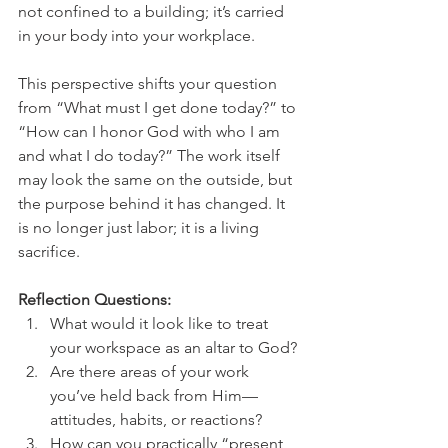
not confined to a building; it’s carried 
in your body into your workplace.
This perspective shifts your question 
from “What must I get done today?” to 
“How can I honor God with who I am 
and what I do today?” The work itself 
may look the same on the outside, but 
the purpose behind it has changed. It 
is no longer just labor; it is a living 
sacrifice.
Reflection Questions:
What would it look like to treat 
your workspace as an altar to God?
Are there areas of your work 
you’ve held back from Him—
attitudes, habits, or reactions?
How can you practically “present 