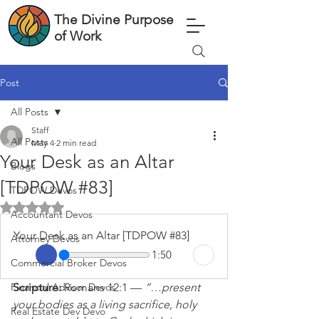
The Divine Purpose
of Work
Post
All Posts
Staff
All Posts
May 4
2 min read
Your Desk as an Altar
Blogs
[TDPOW #83]
TDPOW Devos
Rated NaN out of 5 stars.
Accountant Devos
Your Desk as an Altar [TDPOW #83]
Attorney Devos
1:50
Commercial Broker Devos
Financial Advisor Devos
Scripture: 
Romans 12:1 — 
“…present 
your bodies as a living sacrifice, holy 
Real Estate Dev Devo