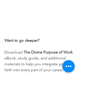
Want to go deeper?
Download 
The Divine Purpose of Work
eBook, study guide, and additional 
materials to help you integrate your 
faith into every part of your career.
Free Download