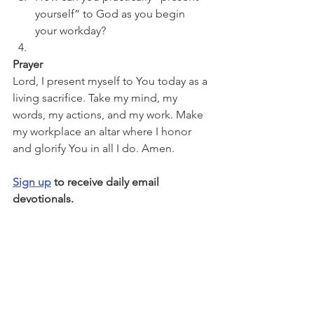
yourself” to God as you begin 
your workday?
Prayer
Lord, I present myself to You today as a 
living sacrifice. Take my mind, my 
words, my actions, and my work. Make 
my workplace an altar where I honor 
and glorify You in all I do. Amen.
Sign up
 to receive daily email 
devotionals.