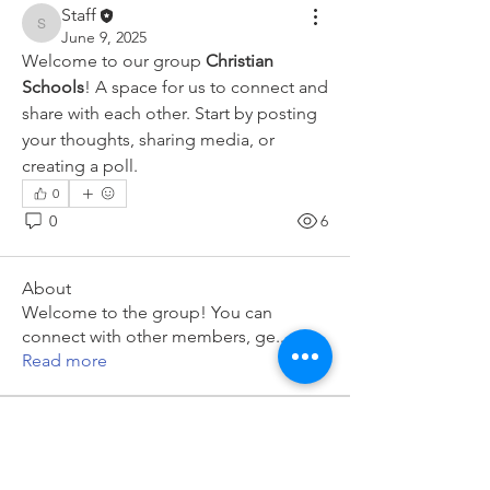
Staff
Staff
June 9, 2025
Welcome to our group 
Christian 
Schools
! A space for us to connect and 
share with each other. Start by posting 
your thoughts, sharing media, or 
creating a poll.
0
0
6
About
Welcome to the group! You can
connect with other members, ge
...
Read more
Members
Staff
Follow
Staff