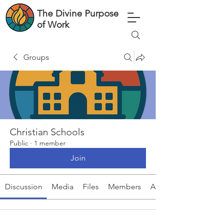
The Divine Purpose
of Work
Groups
Christian Schools
Public
·
1 member
Join
Discussion
Media
Files
Members
About