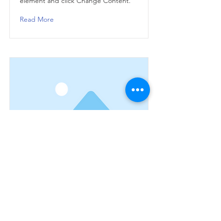
element and click Change Content.
Read More
This is a Title 03
This is placeholder text. To change
this content, double-click on the
element and click Change Content.
Read More