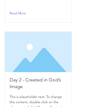
Read More
Day 2 - Created in God’s
Image
This is placeholder text. To change
this content, double-click on the