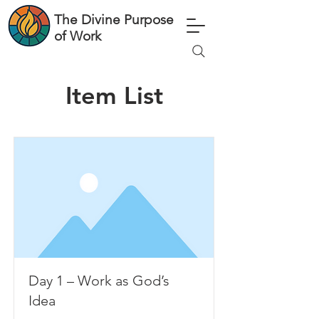
The Divine Purpose
of Work
Item List
Day 1 – Work as God’s
Idea