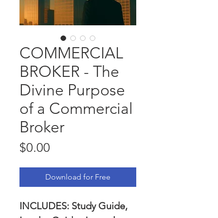
COMMERCIAL
BROKER - The
Divine Purpose
of a Commercial
Broker
Price
$0.00
Download for Free
INCLUDES: Study Guide, 