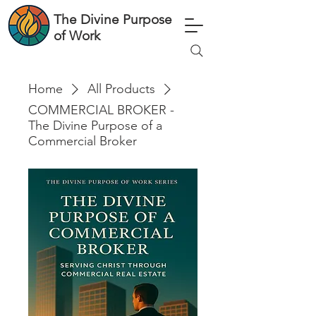
The Divine Purpose
of Work
Home
All Products
COMMERCIAL BROKER -
The Divine Purpose of a
Commercial Broker