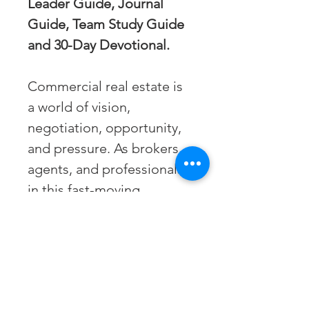
Leader Guide, Journal 
Guide, Team Study Guide 
and 30-Day Devotional.
Commercial real estate is 
a world of vision, 
negotiation, opportunity, 
and pressure. As brokers, 
agents, and professionals 
in this fast-moving 
industry, we often find 
ourselves walking a 
tightrope between profit 
and purpose, ambition 
and ethics, strategy and 