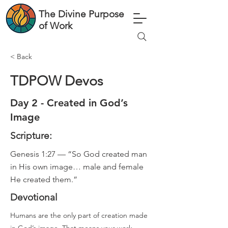
The Divine Purpose
of Work
< Back
TDPOW Devos
Day 2 - Created in God’s
Image
Scripture:
Genesis 1:27 — “So God created man
in His own image… male and female
He created them.”
Devotional
Humans are the only part of creation made