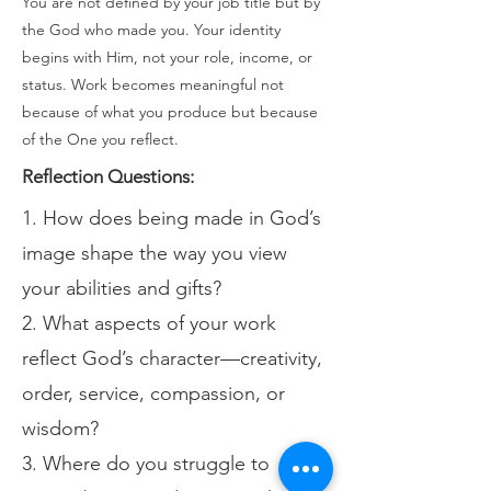
You are not defined by your job title but by
the God who made you. Your identity
begins with Him, not your role, income, or
status. Work becomes meaningful not
because of what you produce but because
of the One you reflect.
Reflection Questions:
1. How does being made in God’s
image shape the way you view
your abilities and gifts?
2. What aspects of your work
reflect God’s character—creativity,
order, service, compassion, or
wisdom?
3. Where do you struggle to