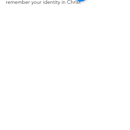
remember your identity in Christ
rather than in your
accomplishments?
Prayer
Father, thank You for creating me
in Your image. Let my work today
reflect Your character and bring
honor to Your name. Shape my
identity in You, not in what I
achieve. Amen.
Previous
Next