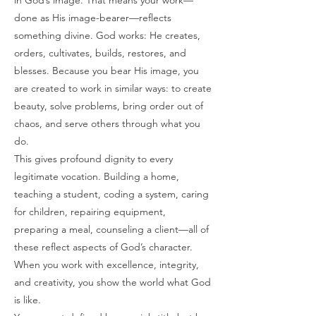
in God’s image. That means your work—
done as His image-bearer—reflects
something divine. God works: He creates,
orders, cultivates, builds, restores, and
blesses. Because you bear His image, you
are created to work in similar ways: to create
beauty, solve problems, bring order out of
chaos, and serve others through what you
do.
This gives profound dignity to every
legitimate vocation. Building a home,
teaching a student, coding a system, caring
for children, repairing equipment,
preparing a meal, counseling a client—all of
these reflect aspects of God’s character.
When you work with excellence, integrity,
and creativity, you show the world what God
is like.