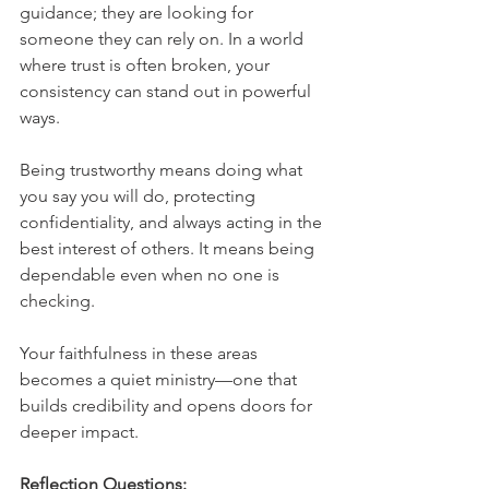
guidance; they are looking for 
someone they can rely on. In a world 
where trust is often broken, your 
consistency can stand out in powerful 
ways.
Being trustworthy means doing what 
you say you will do, protecting 
confidentiality, and always acting in the 
best interest of others. It means being 
dependable even when no one is 
checking.
Your faithfulness in these areas 
becomes a quiet ministry—one that 
builds credibility and opens doors for 
deeper impact.
Reflection Questions: