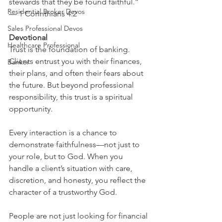
stewards that they be found faithful.” 
Residential Broker Devos
— 1 Corinthians 4:2
Sales Professional Devos
Devotional
Healthcare Professional
Trust is the foundation of banking. 
Clients entrust you with their finances, 
Banker
their plans, and often their fears about 
the future. But beyond professional 
responsibility, this trust is a spiritual 
opportunity.
Every interaction is a chance to 
demonstrate faithfulness—not just to 
your role, but to God. When you 
handle a client’s situation with care, 
discretion, and honesty, you reflect the 
character of a trustworthy God.
People are not just looking for financial 