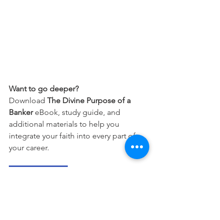
Want to go deeper?
Download 
The Divine Purpose of a 
Banker
 eBook, study guide, and 
additional materials to help you 
integrate your faith into every part of 
your career.
Free Download