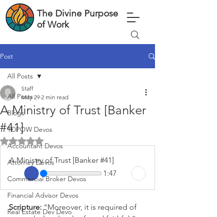
The Divine Purpose
of Work
Post
All Posts
Staff
All Posts
May 29
2 min read
A Ministry of Trust [Banker
Blogs
#41]
TDPOW Devos
Rated NaN out of 5 stars.
Accountant Devos
A Ministry of Trust [Banker #41]
Attorney Devos
1:47
Commercial Broker Devos
Financial Advisor Devos
Scripture: 
“Moreover, it is required of 
Real Estate Dev Devo