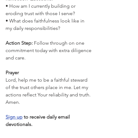
• How am I currently building or 
eroding trust with those I serve?
• What does faithfulness look like in 
my daily responsibilities?
Action Step: 
Follow through on one 
commitment today with extra diligence 
and care.
Prayer
Lord, help me to be a faithful steward 
of the trust others place in me. Let my 
actions reflect Your reliability and truth. 
Amen.
Sign up
 to receive daily email 
devotionals.