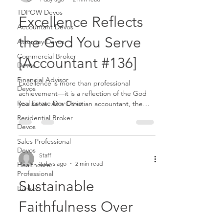
TDPOW Devos
Excellence Reflects
Accountant Devos
the God You Serve
Attorney Devos
Commercial Broker
[Accountant #136]
Devos
Financial Advisor
Excellence is more than professional
Devos
achievement—it is a reflection of the God
Real Estate Dev Devo
you serve. As a Christian accountant, the
quality of your work communicates
Residential Broker
something about your values, your
Devos
character, and ultimately your faith...........
Sales Professional
Devos
Staff
2 days ago
2 min read
Healthcare
Professional
Sustainable
Banker
Faithfulness Over