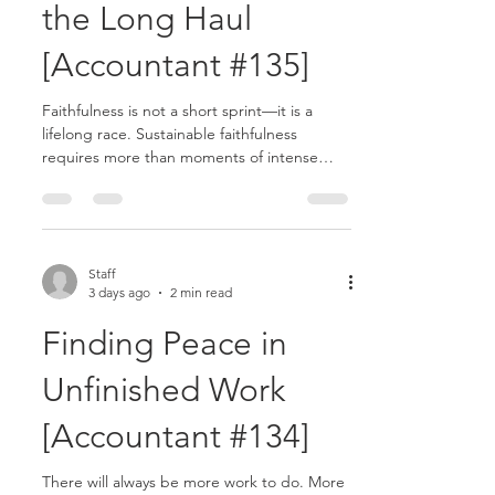
the Long Haul
[Accountant #135]
Faithfulness is not a short sprint—it is a
lifelong race. Sustainable faithfulness
requires more than moments of intense
effort. It requires endurance, balance,
wisdom, and continual dependence on
God..........
Staff
3 days ago
2 min read
Finding Peace in
Unfinished Work
[Accountant #134]
There will always be more work to do. More