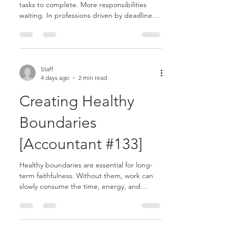
tasks to complete. More responsibilities
waiting. In professions driven by deadlines
and expectations, it is easy to feel anxious
about what remains unfinished. But God
never intended for unfinished work to steal
your peace..........
Staff
4 days ago
2 min read
Creating Healthy
Boundaries
[Accountant #133]
Healthy boundaries are essential for long-
term faithfulness. Without them, work can
slowly consume the time, energy, and
attention meant for other important areas of
life. As an accountant, responsibilities can
easily expand beyond normal limits. There is