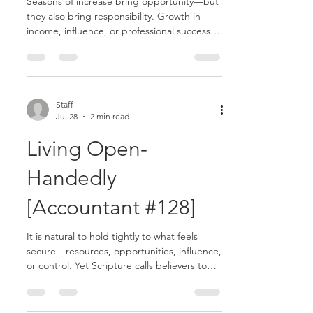
Seasons of increase bring opportunity—but
they also bring responsibility. Growth in
income, influence, or professional success
can become a blessing or a distraction
depending on how it is handled........
Staff
Jul 28
2 min read
Living Open-
Handedly
[Accountant #128]
It is natural to hold tightly to what feels
secure—resources, opportunities, influence,
or control. Yet Scripture calls believers to
live open-handedly, recognizing that
everything we have ultimately comes from
God........