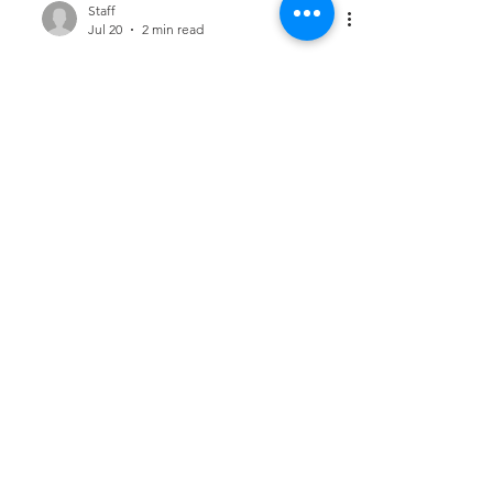
Staff
Jul 20
2 min read
Using Your Skills for
Kingdom Impact
[Accountant #122]
Your accounting skills are more than
professional tools—they are gifts that can
be used for Kingdom impact. The
knowledge, discipline, and insight you bring
to your work have the potential to serve
people in meaningful ways.......
Staff
Jul 17
2 min read
Generosity Begins