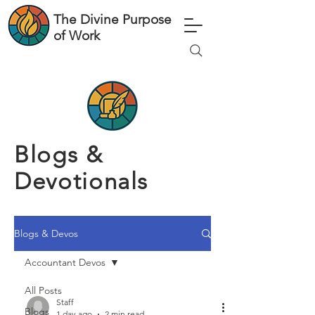
The Divine Purpose
of Work
Blogs &
Devotionals
Blogs & Devos
Accountant Devos
All Posts
Staff
Blogs
1 day ago
2 min read