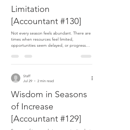
Limitation
[Accountant #130]
Not every season feels abundant. There are
times when resources feel limited,
opportunities seem delayed, or progress
appears slower than expected. These
seasons can test your trust and challenge
your perspective. Yet God often does deep
work in seasons of limitation........
Staff
Jul 29
2 min read
Wisdom in Seasons
of Increase
[Accountant #129]