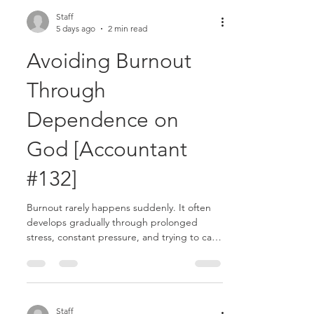
always another task to complete, another
email to answer, another issue to resolve.
Staff
5 days ago
2 min read
Without intentional boundaries, work can
quietly become all-consuming.........
Avoiding Burnout
Through
Dependence on
God [Accountant
#132]
Burnout rarely happens suddenly. It often
develops gradually through prolonged
stress, constant pressure, and trying to carry
more than you were meant to carry alone. In
accounting, seasons of intensity can easily
become ongoing patterns. Long hours,
heavy workloads, and continual deadlines
may create the feeling that you must always
Staff