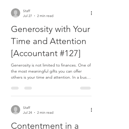
Staff
Jul 27
2 min read
Generosity with Your
Time and Attention
[Accountant #127]
Generosity is not limited to finances. One of
the most meaningful gifts you can offer
others is your time and attention. In a busy
profession, time often feels scarce.
Deadlines, meetings, and responsibilities
compete for your focus. Because of this, it
can become easy to rush interactions or
overlook opportunities to care for others
Staff
Jul 24
2 min read
more intentionally........
Contentment in a