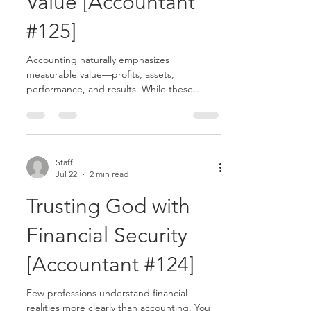
Value [Accountant
#125]
Accounting naturally emphasizes
measurable value—profits, assets,
performance, and results. While these
things matter, Scripture reminds us that not
everything of greatest value can be
measured financially.......
Staff
Jul 22
2 min read
Trusting God with
Financial Security
[Accountant #124]
Few professions understand financial
realities more clearly than accounting. You