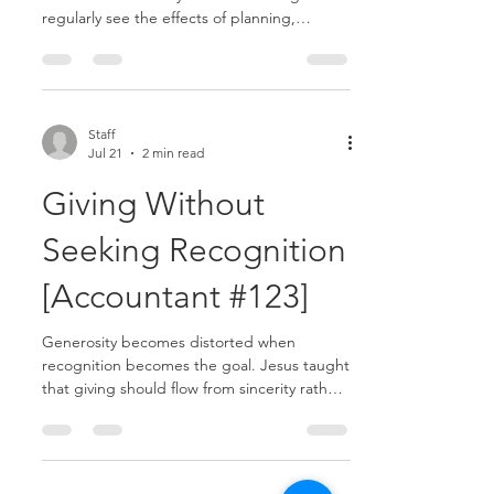
regularly see the effects of planning,
spending, debt, uncertainty, and risk.
Because of this awareness, it can be easy to
place too much confidence—or too much
fear—in financial security.......
Staff
Jul 21
2 min read
Giving Without
Seeking Recognition
[Accountant #123]
Generosity becomes distorted when
recognition becomes the goal. Jesus taught
that giving should flow from sincerity rather
than a desire for attention or praise........