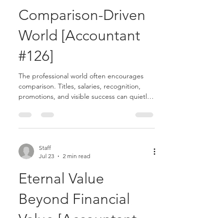
Comparison-Driven
World [Accountant
#126]
The professional world often encourages
comparison. Titles, salaries, recognition,
promotions, and visible success can quietly
become measures of worth. In accounting,
where performance and advancement are
highly valued, it can be easy to look around
and feel behind, overlooked, or dissatisfied.
Scripture offers a different perspective:
Staff
Jul 23
2 min read
contentment.......
Eternal Value
Beyond Financial