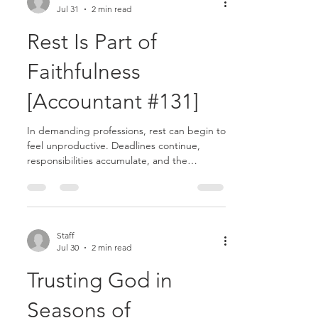
Jul 31
2 min read
push harder to keep up. But God never
intended for your strength to come solely
Rest Is Part of
from yourself.........
Faithfulness
[Accountant #131]
In demanding professions, rest can begin to
feel unproductive. Deadlines continue,
responsibilities accumulate, and the
pressure to keep moving rarely disappears.
In accounting especially, busy seasons can
create the mindset that slowing down is
weakness rather than wisdom. Yet Jesus
intentionally invited His disciples to
Staff
Jul 30
2 min read
rest.........
Trusting God in
Seasons of