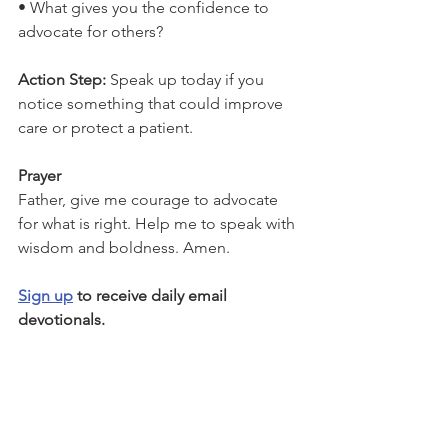
• What gives you the confidence to 
advocate for others?
Action Step: 
Speak up today if you 
notice something that could improve 
care or protect a patient.
Prayer
Father, give me courage to advocate 
for what is right. Help me to speak with 
wisdom and boldness. Amen.
Sign up
 to receive daily email 
devotionals.