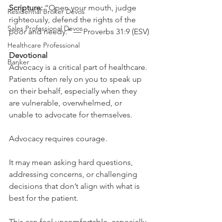
Scripture: 
“Open your mouth, judge 
Residential Broker Devos
righteously, defend the rights of the 
Sales Professional Devos
poor and needy.” — Proverbs 31:9 (ESV)
Healthcare Professional
Devotional
Banker
Advocacy is a critical part of healthcare. 
Patients often rely on you to speak up 
on their behalf, especially when they 
are vulnerable, overwhelmed, or 
unable to advocate for themselves.
Advocacy requires courage.
It may mean asking hard questions, 
addressing concerns, or challenging 
decisions that don’t align with what is 
best for the patient.
This can feel uncomfortable, especially 