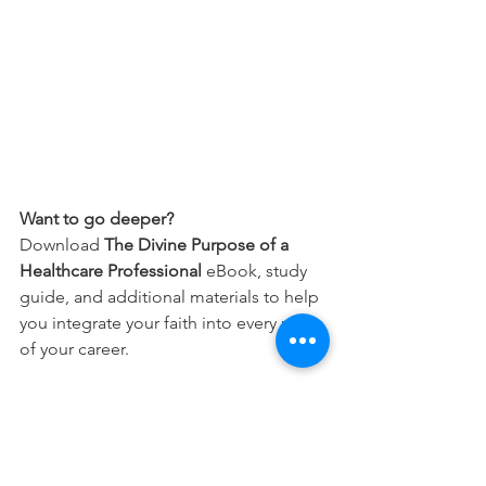
Want to go deeper?
Download 
The Divine Purpose of a 
Healthcare Professional
 eBook, study 
guide, and additional materials to help 
you integrate your faith into every part 
of your career.
Free Download