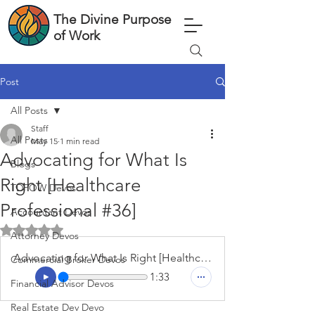
The Divine Purpose
of Work
Post
All Posts
Staff
All Posts
May 15
1 min read
Advocating for What Is
Blogs
Right [Healthcare
TDPOW Devos
Professional #36]
Accountant Devos
Rated NaN out of 5 stars.
Attorney Devos
Advocating for What Is Right [Healthcare Professional #36]
Commercial Broker Devos
1:33
Financial Advisor Devos
Real Estate Dev Devo