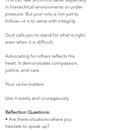
in hierarchical environments or under 
pressure. But your role is not just to 
follow—it is to serve with integrity.
God calls you to stand for what is right, 
even when it is difficult.
Advocating for others reflects His 
heart. It demonstrates compassion, 
justice, and care.
Your voice matters.
Use it wisely and courageously.
Reflection Questions:
• Are there situations where you 
hesitate to speak up?