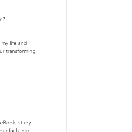
on?
my life and 
ur transforming 
 eBook, study 
ur faith into 