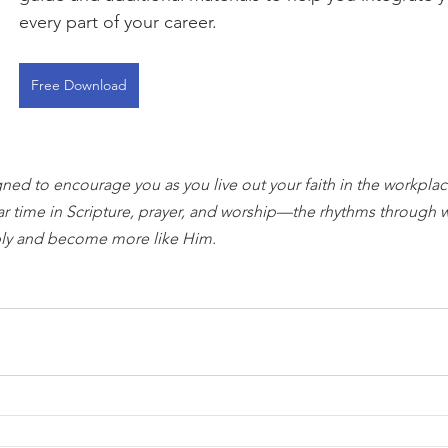
every part of your career.
Free Download
gned to encourage you as you live out your faith in the workplace
ar time in Scripture, prayer, and worship—the rhythms through 
ly and become more like Him.