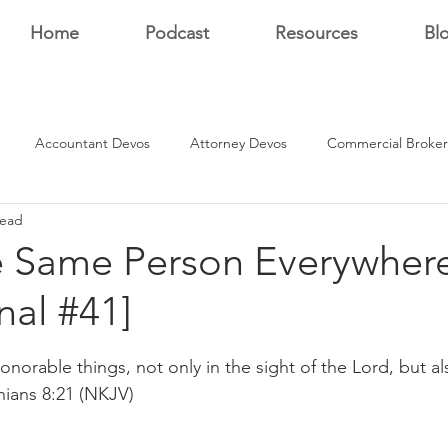
Home
Podcast
Resources
Bl
Accountant Devos
Attorney Devos
Commercial Broker
read
Estate Dev Devo
Residential Broker Devos
Sales Professional
e Same Person Everywhere
nal #41]
r
stars.
onorable things, not only in the sight of the Lord, but als
hians 8:21 (NKJV)