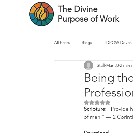
The Divine
Purpose of Work
All Posts
Blogs
TDPOW Devos
Staff
Mar 30
2 min 
Financial Advisor Devos
Real 
Being th
Professio
Healthcare Professional
Banke
Rated NaN out of 5 
Scripture: 
“Provide h
of men.” — 2 Corint