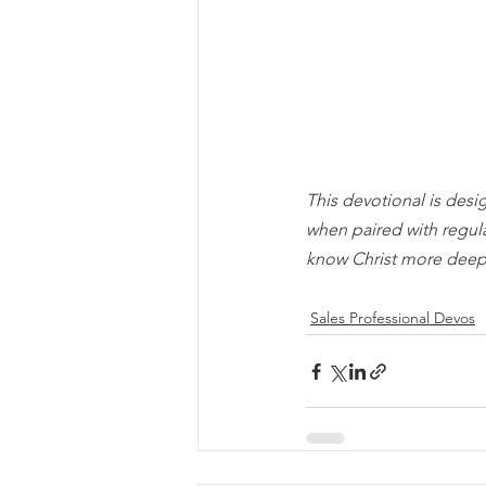
This devotional is desi
when paired with regul
know Christ more deep
Sales Professional Devos