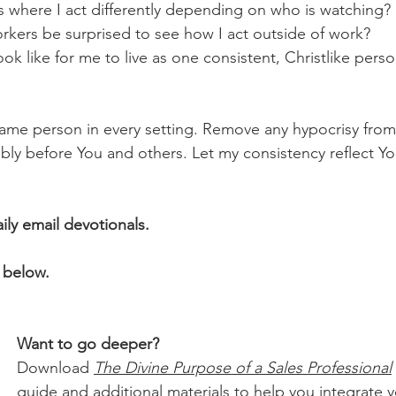
ces where I act differently depending on who is watching?
orkers be surprised to see how I act outside of work?
look like for me to live as one consistent, Christlike pers
me person in every setting. Remove any hypocrisy from 
ly before You and others. Let my consistency reflect Yo
aily email devotionals.
 below.
Want to go deeper?
Download 
The Divine Purpose of a Sales Professional
guide and additional materials to help you integrate yo