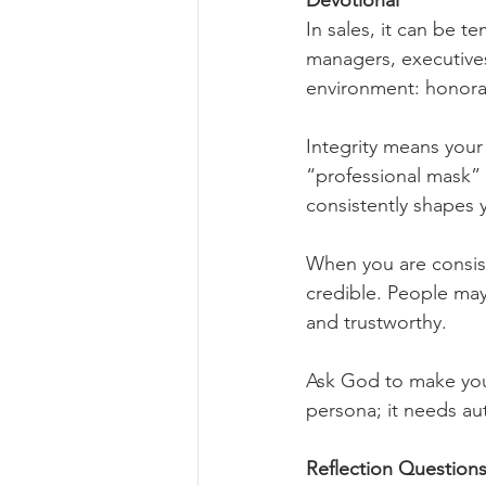
Devotional
In sales, it can be 
managers, executives
environment: honora
Integrity means your 
“professional mask” t
consistently shapes 
When you are consis
credible. People may 
and trustworthy.
Ask God to make you
persona; it needs au
Reflection Questions