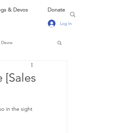
ogs & Devos
Donate
Log In
 Devos
 Devos
 [Sales
o in the sight 