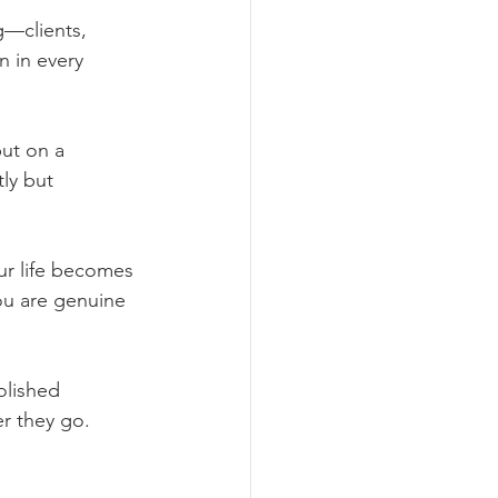
g—clients, 
n in every 
put on a 
ly but 
ur life becomes 
ou are genuine 
olished 
er they go.