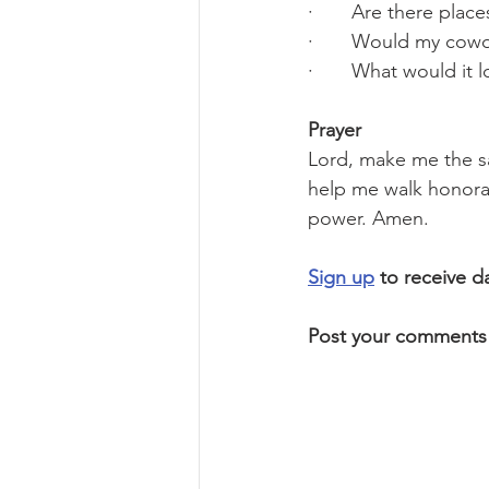
·       Are there pla
·       Would my cow
·       What would it 
Prayer
Lord, make me the sa
help me walk honorab
power. Amen.
Sign up
 to receive d
Post your comments