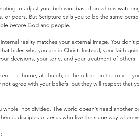
tempting to adjust your behavior based on who is watchin
, or peers. But Scripture calls you to be the same perso
ble before God and people.
internal reality matches your external image. You don’t 
hat hides who you are in Christ. Instead, your faith quiet
your decisions, your tone, and your treatment of others.
tent—at home, at church, in the office, on the road—yo
not agree with your beliefs, but they will respect that y
 whole, not divided. The world doesn’t need another p
thentic disciples of Jesus who live the same way wherev
: