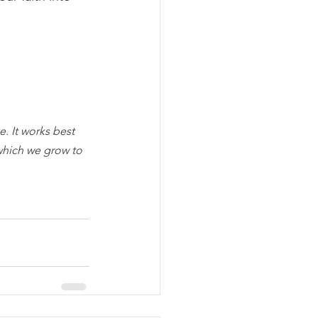
. It works best 
which we grow to 