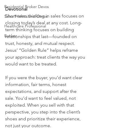
Residential Broker Devos
Devotional
Short-term thinking in sales focuses on 
Sales Professional Devos
closing today’s deal at any cost. Long-
Healthcare Professional
term thinking focuses on building 
Banker
relationships that last—founded on 
trust, honesty, and mutual respect. 
Jesus’ “Golden Rule” helps reframe 
your approach: treat clients the way you 
would want to be treated.
If you were the buyer, you’d want clear 
information, fair terms, honest 
expectations, and support after the 
sale. You’d want to feel valued, not 
exploited. When you sell with that 
perspective, you step into the client’s 
shoes and prioritize their experience, 
not just your outcome.