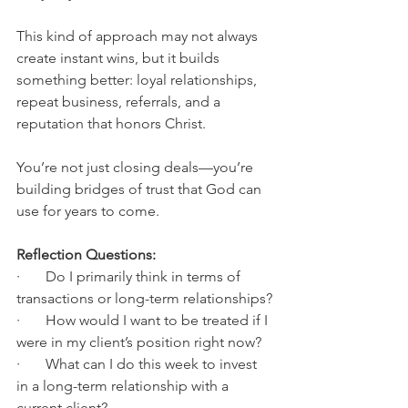
This kind of approach may not always 
create instant wins, but it builds 
something better: loyal relationships, 
repeat business, referrals, and a 
reputation that honors Christ.
You’re not just closing deals—you’re 
building bridges of trust that God can 
use for years to come.
Reflection Questions:
·       Do I primarily think in terms of 
transactions or long-term relationships?
·       How would I want to be treated if I 
were in my client’s position right now?
·       What can I do this week to invest 
in a long-term relationship with a 
current client?