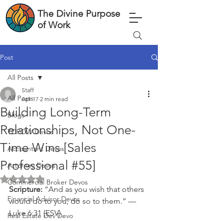
The Divine Purpose
of Work
Post
All Posts
Staff
All Posts
Apr 17
2 min read
Building Long-Term
Blogs
Relationships, Not One-
TDPOW Devos
Time Wins [Sales
Accountant Devos
Professional #55]
Attorney Devos
Rated NaN out of 5 stars.
Commercial Broker Devos
Scripture: 
“And as you wish that others 
Financial Advisor Devos
would do to you, do so to them.” — 
Luke 6:31 (ESV)
Real Estate Dev Devo