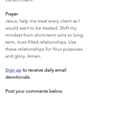
Prayer
Jesus, help me treat every client as I 
would want to be treated. Shift my 
mindset from short-term wins to long-
term, trust-filled relationships. Use 
these relationships for Your purposes 
and glory. Amen
.
Sign up
 to receive daily email 
devotionals.
Post your comments below.