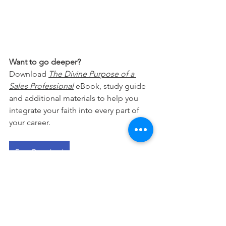
Want to go deeper?
Download 
The Divine Purpose of a 
Sales Professional
 eBook, study guide 
and additional materials to help you 
integrate your faith into every part of 
your career.
Free Download
This devotional is designed to 