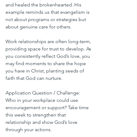
and healed the brokenhearted. His 
example reminds us that evangelism is 
not about programs or strategies but 
about genuine care for others.
Work relationships are often long-term, 
providing space for trust to develop. As 
you consistently reflect God’s love, you 
may find moments to share the hope 
you have in Christ, planting seeds of 
faith that God can nurture.
Application Question / Challenge:
Who in your workplace could use 
encouragement or support? Take time 
this week to strengthen that 
relationship and show God’s love 
through your actions.