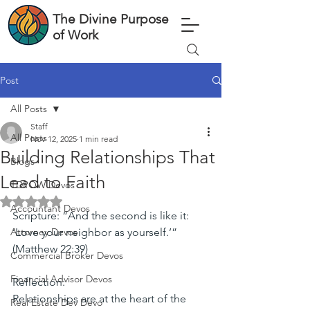
The Divine Purpose
of Work
Post
All Posts
Staff
All Posts
Nov 12, 2025
1 min read
Building Relationships That
Blogs
Lead to Faith
TDPOW Devos
Rated NaN out of 5 stars.
Accountant Devos
Scripture: “And the second is like it: 
Attorney Devos
‘Love your neighbor as yourself.’” 
(Matthew 22:39)
Commercial Broker Devos
Financial Advisor Devos
Reflection:
Relationships are at the heart of the 
Real Estate Dev Devo