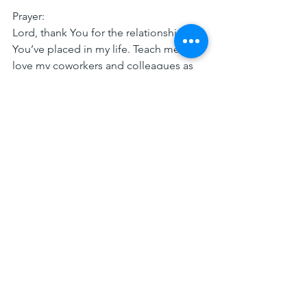
Prayer:
Lord, thank You for the relationships 
You’ve placed in my life. Teach me to 
love my coworkers and colleagues as 
You love me. Help me to invest in their 
lives and share Your hope through 
genuine care and connection. Amen.
TDPOW Devos
Comments
0.0 / 5 (0)
Comment and rate...