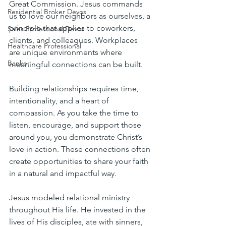
Great Commission. Jesus commands 
Residential Broker Devos
us to love our neighbors as ourselves, a 
principle that applies to coworkers, 
Sales Professional Devos
clients, and colleagues. Workplaces 
Healthcare Professional
are unique environments where 
Banker
meaningful connections can be built.
Building relationships requires time, 
intentionality, and a heart of 
compassion. As you take the time to 
listen, encourage, and support those 
around you, you demonstrate Christ’s 
love in action. These connections often 
create opportunities to share your faith 
in a natural and impactful way.
Jesus modeled relational ministry 
throughout His life. He invested in the 
lives of His disciples, ate with sinners, 