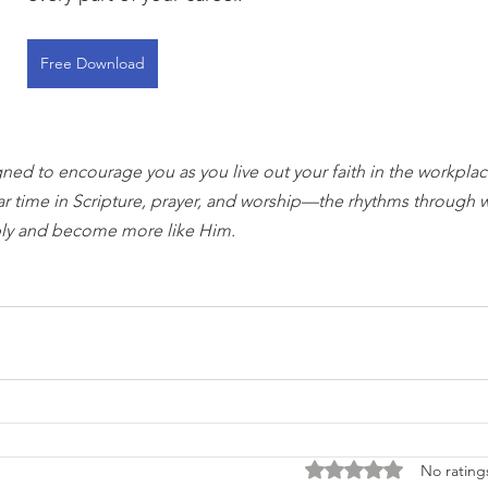
Free Download
gned to encourage you as you live out your faith in the workplace
ar time in Scripture, prayer, and worship—the rhythms through 
ly and become more like Him.
Rated 0 out of 5 stars
No rating