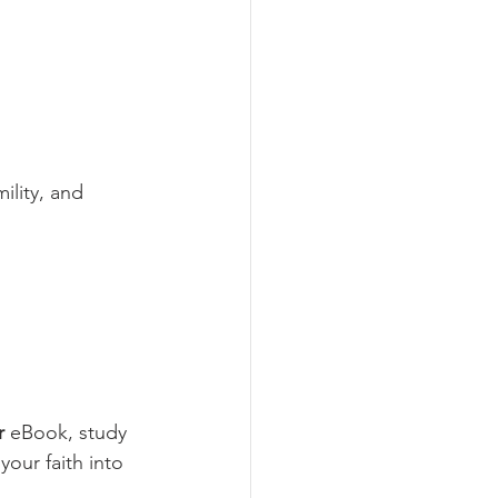
ility, and 
r
 eBook, study 
your faith into 