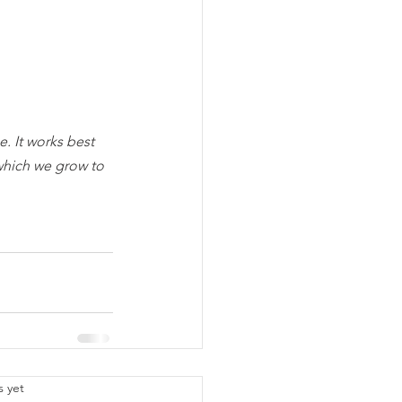
. It works best 
which we grow to 
.
s yet