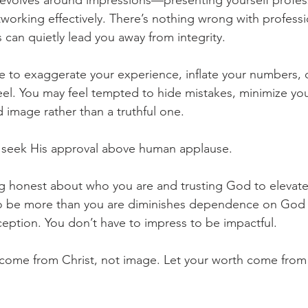
revolves around impressions—presenting yourself profess
tworking effectively. There’s nothing wrong with professi
 can quietly lead you away from integrity.
e to exaggerate your experience, inflate your numbers, 
eel. You may feel tempted to hide mistakes, minimize yo
 image rather than a truthful one.
o seek His approval above human applause.
g honest about who you are and trusting God to elevate 
to be more than you are diminishes dependence on God 
ption. You don’t have to impress to be impactful.
come from Christ, not image. Let your worth come from i