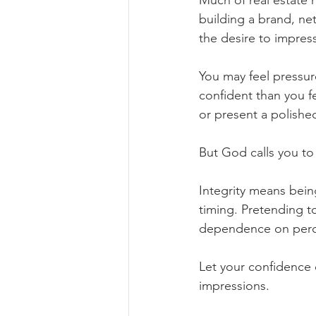
Much of real estate 
building a brand, ne
the desire to impress
You may feel pressur
confident than you f
or present a polished
But God calls you t
Integrity means bein
timing. Pretending 
dependence on perce
Let your confidence 
impressions.