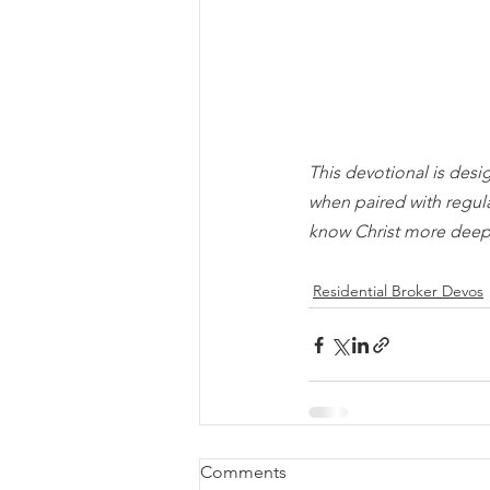
This devotional is desi
when paired with regul
know Christ more deep
Residential Broker Devos
Comments