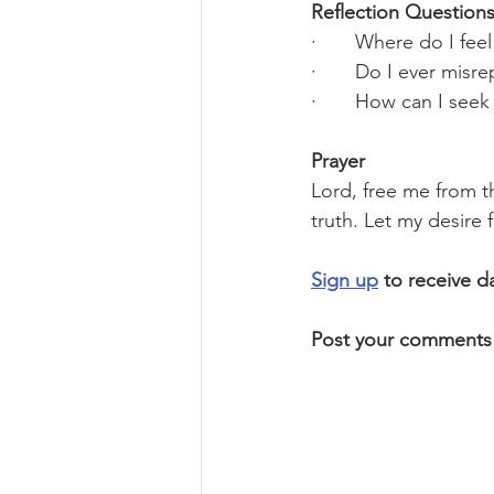
Reflection Questions
·       Where do I fe
·       Do I ever mis
·       How can I see
Prayer
Lord, free me from th
truth. Let my desire
Sign up
 to receive d
Post your comments