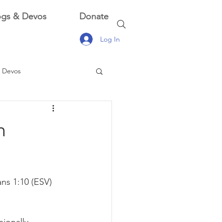
ogs & Devos
Donate
Log In
 Devos
 Devos
n
ns 1:10 (ESV)