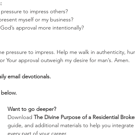
:
el pressure to impress others?
represent myself or my business?
k God’s approval more intentionally?
e pressure to impress. Help me walk in authenticity, hum
 for Your approval outweigh my desire for man’s. Amen.
aily email devotionals.
 below.
Want to go deeper?
Download 
The Divine Purpose of a Residential Broke
guide, and additional materials to help you integrate 
every part of your career.