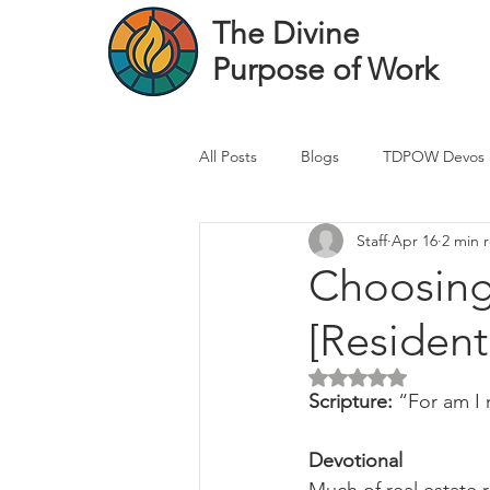
The Divine
Purpose of Work
All Posts
Blogs
TDPOW Devos
Staff
Apr 16
2 min 
Financial Advisor Devos
Real 
Choosing 
[Resident
Healthcare Professional
Banke
Rated NaN out of 5 
Scripture: 
“For am I 
Devotional