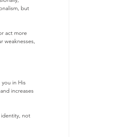
ionally, 
onalism, but 
or act more 
ur weaknesses, 
you in His 
and increases 
dentity, not 