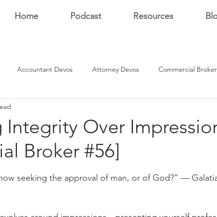
Home
Podcast
Resources
Bl
Accountant Devos
Attorney Devos
Commercial Broker
read
Estate Dev Devo
Residential Broker Devos
Sales Professional
Integrity Over Impressio
ial Broker #56]
r
stars.
now seeking the approval of man, or of God?” — Galatia