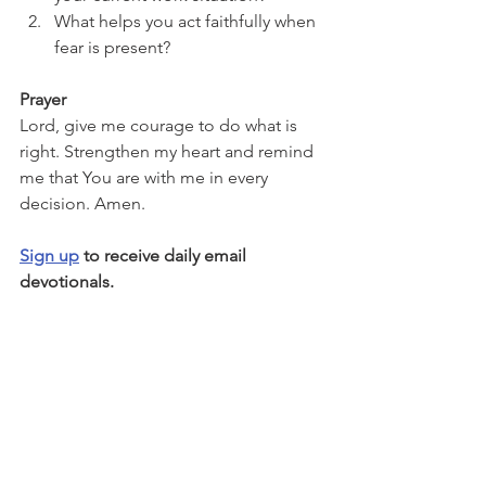
What helps you act faithfully when 
fear is present?
Prayer
Lord, give me courage to do what is 
right. Strengthen my heart and remind 
me that You are with me in every 
decision. Amen.
Sign up
 to receive daily email 
devotionals.