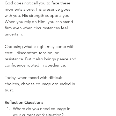
God does not call you to face these 
moments alone. His presence goes 
with you. His strength supports you. 
When you rely on Him, you can stand 
firm even when circumstances feel 
uncertain.
Choosing what is right may come with 
cost—discomfort, tension, or 
resistance. But it also brings peace and 
confidence rooted in obedience.
Today, when faced with difficult 
choices, choose courage grounded in 
trust.
Reflection Questions
Where do you need courage in 
your current work situation?