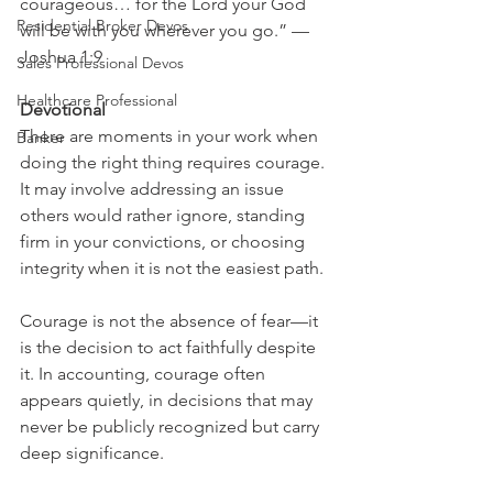
courageous… for the Lord your God 
Residential Broker Devos
will be with you wherever you go.” — 
Joshua 1:9
Sales Professional Devos
Healthcare Professional
Devotional
There are moments in your work when 
Banker
doing the right thing requires courage. 
It may involve addressing an issue 
others would rather ignore, standing 
firm in your convictions, or choosing 
integrity when it is not the easiest path.
Courage is not the absence of fear—it 
is the decision to act faithfully despite 
it. In accounting, courage often 
appears quietly, in decisions that may 
never be publicly recognized but carry 
deep significance.