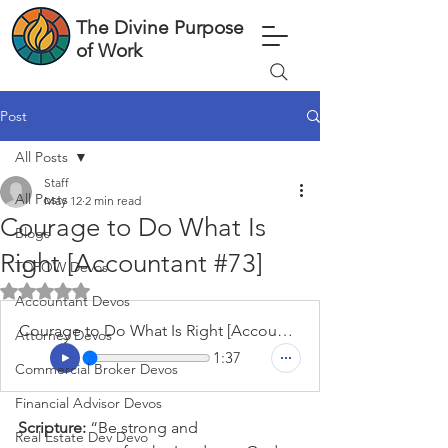
The Divine Purpose
of Work
Post
All Posts
Staff
All Posts
May 12
2 min read
Courage to Do What Is
Blogs
Right [Accountant #73]
TDPOW Devos
Rated NaN out of 5 stars.
Accountant Devos
Courage to Do What Is Right [Accountant #73]
Attorney Devos
1:37
Commercial Broker Devos
Financial Advisor Devos
Scripture: 
“Be strong and 
Real Estate Dev Devo