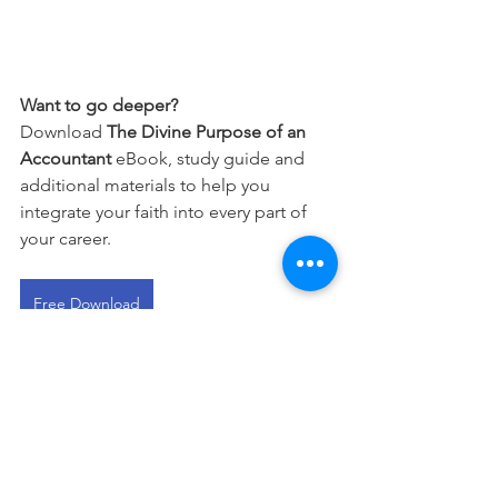
Want to go deeper?
Download 
The Divine Purpose of an 
Accountant
 eBook, study guide and 
additional materials to help you 
integrate your faith into every part of 
your career.
Free Download
This devotional is designed to 
encourage you as you live out your 