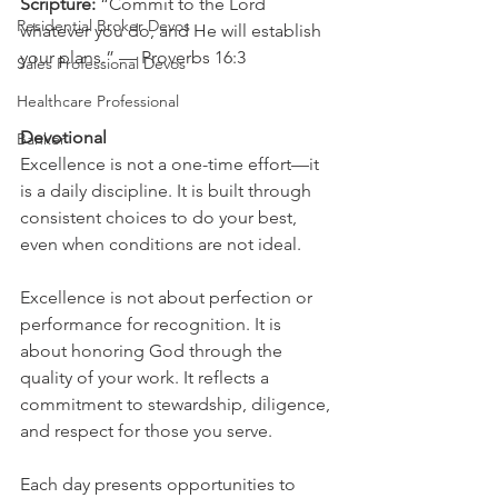
Scripture: 
“Commit to the Lord 
Residential Broker Devos
whatever you do, and He will establish 
your plans.” — Proverbs 16:3
Sales Professional Devos
Healthcare Professional
Devotional
Banker
Excellence is not a one-time effort—it 
is a daily discipline. It is built through 
consistent choices to do your best, 
even when conditions are not ideal.
Excellence is not about perfection or 
performance for recognition. It is 
about honoring God through the 
quality of your work. It reflects a 
commitment to stewardship, diligence, 
and respect for those you serve.
Each day presents opportunities to 