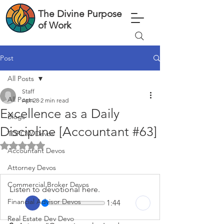
The Divine Purpose
of Work
Post
All Posts
Staff
All Posts
Apr 28
2 min read
Excellence as a Daily
Blogs
Discipline [Accountant #63]
TDPOW Devos
Rated NaN out of 5 stars.
Accountant Devos
Attorney Devos
Commercial Broker Devos
Listen to devotional here.
Financial Advisor Devos
1:44
Real Estate Dev Devo