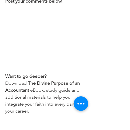
Post your comments below.
Want to go deeper?
Download 
The Divine Purpose of an 
Accountant
 eBook, study guide and 
additional materials to help you 
integrate your faith into every part of 
your career.
Free Download