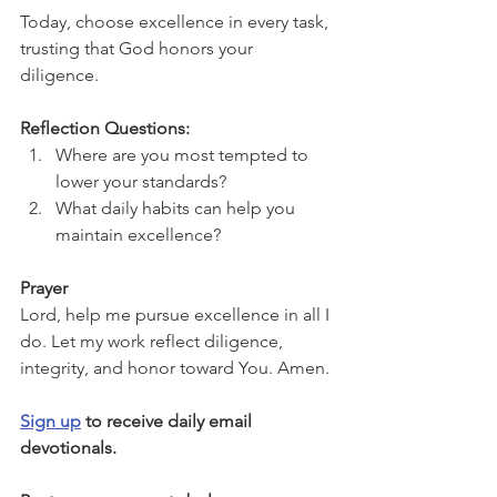
Today, choose excellence in every task, 
trusting that God honors your 
diligence.
Reflection Questions:
Where are you most tempted to 
lower your standards?
What daily habits can help you 
maintain excellence?
Prayer
Lord, help me pursue excellence in all I 
do. Let my work reflect diligence, 
integrity, and honor toward You. Amen.
Sign up
 to receive daily email 
devotionals.