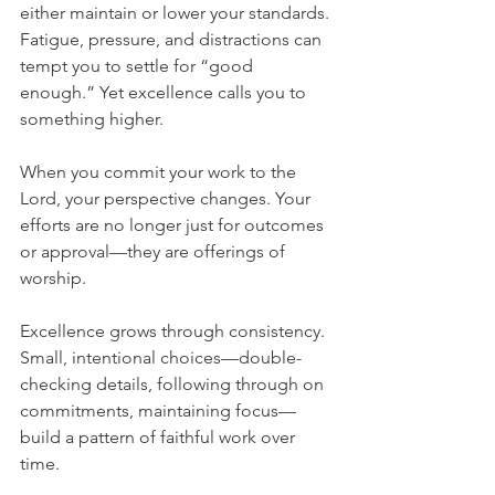
either maintain or lower your standards. 
Fatigue, pressure, and distractions can 
tempt you to settle for “good 
enough.” Yet excellence calls you to 
something higher.
When you commit your work to the 
Lord, your perspective changes. Your 
efforts are no longer just for outcomes 
or approval—they are offerings of 
worship.
Excellence grows through consistency. 
Small, intentional choices—double-
checking details, following through on 
commitments, maintaining focus—
build a pattern of faithful work over 
time.