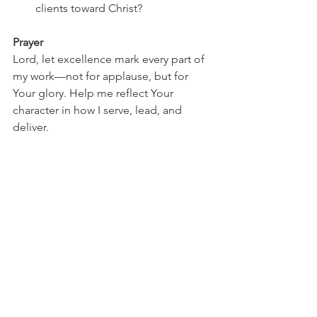
clients toward Christ?
Prayer
Lord, let excellence mark every part of 
my work—not for applause, but for 
Your glory. Help me reflect Your 
character in how I serve, lead, and 
deliver.