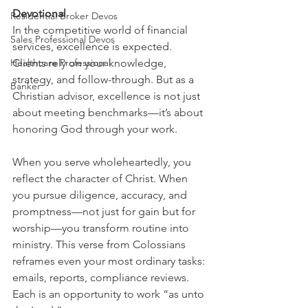
Devotional
Residential Broker Devos
In the competitive world of financial 
Sales Professional Devos
services, excellence is expected. 
Healthcare Professional
Clients rely on your knowledge, 
strategy, and follow-through. But as a 
Banker
Christian advisor, excellence is not just 
about meeting benchmarks—it’s about 
honoring God through your work.
When you serve wholeheartedly, you 
reflect the character of Christ. When 
you pursue diligence, accuracy, and 
promptness—not just for gain but for 
worship—you transform routine into 
ministry. This verse from Colossians 
reframes even your most ordinary tasks: 
emails, reports, compliance reviews. 
Each is an opportunity to work “as unto 