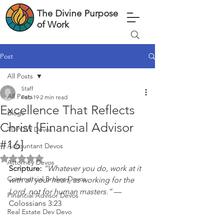
The Divine Purpose
of Work
Post
All Posts
Staff
All Posts
Feb 19
2 min read
Excellence That Reflects
Blogs
Christ [Financial Advisor
TDPOW Devos
#16]
Accountant Devos
Rated NaN out of 5 stars.
Attorney Devos
Scripture: 
“Whatever you do, work at it 
Commercial Broker Devos
with all your heart, as working for the 
Lord, not for human masters.”
 — 
Financial Advisor Devos
Colossians 3:23
Real Estate Dev Devo