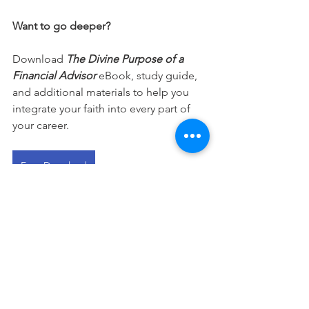
Want to go deeper?
Download 
The Divine Purpose of a 
Financial Advisor
 eBook, study guide, 
and additional materials to help you 
integrate your faith into every part of 
your career.
Free Download
This devotional is designed to 
encourage you as you live out your 
faith in the workplace. It works best 
when paired with regular time in 