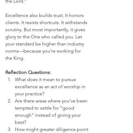
the Lord.”
Excellence also builds trust. It honors 
clients. It resists shortcuts. It withstands 
scrutiny. But most importantly, it gives 
glory to the One who called you. Let 
your standard be higher than industry 
norms—because you’re working for 
the King.
Reflection Questions:
What does it mean to pursue 
excellence as an act of worship in 
your practice?
Are there areas where you’ve been 
tempted to settle for “good 
enough” instead of giving your 
best?
How might greater diligence point 