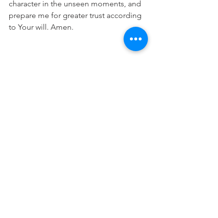
character in the unseen moments, and 
prepare me for greater trust according 
to Your will. Amen.
This devotional is designed to 
encourage you as you live out your 
faith in the workplace. It works best 
when paired with regular time in 
Scripture, prayer, and worship—the 
rhythms through which we grow to 
know Christ more deeply and become 
more like Him.
Real Estate Dev Devo