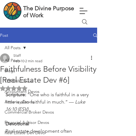
The Divine Purpose
of Work
Post
All Posts
Staff
All Posts
Feb 10
2 min read
Faithfulness Before Visibility
Blogs
[Real Estate Dev #6]
TDPOW Devos
Rated NaN out of 5 stars.
Accountant Devos
Scripture: 
“One who is faithful in a very 
Attorney Devos
little is also faithful in much.” — 
Luke 
16:10 (ESV)
Commercial Broker Devos
Financial Advisor Devos
Devotional
Real estate development often 
Real Estate Dev Devo