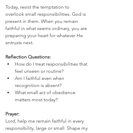
Today, resist the temptation to 
overlook small responsibilities. God is 
present in them. When you remain 
faithful in what seems ordinary, you are 
preparing your heart for whatever He 
entrusts next.
Reflection Questions:
How do I treat responsibilities that 
feel unseen or routine?
Am I faithful even when 
recognition is absent?
What small act of obedience 
matters most today?
Prayer:
Lord, help me remain faithful in every 
responsibility, large or small. Shape my 