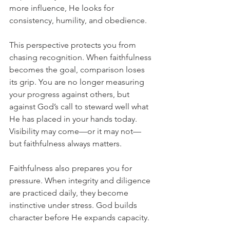
more influence, He looks for 
consistency, humility, and obedience.
This perspective protects you from 
chasing recognition. When faithfulness 
becomes the goal, comparison loses 
its grip. You are no longer measuring 
your progress against others, but 
against God’s call to steward well what 
He has placed in your hands today. 
Visibility may come—or it may not—
but faithfulness always matters.
Faithfulness also prepares you for 
pressure. When integrity and diligence 
are practiced daily, they become 
instinctive under stress. God builds 
character before He expands capacity.