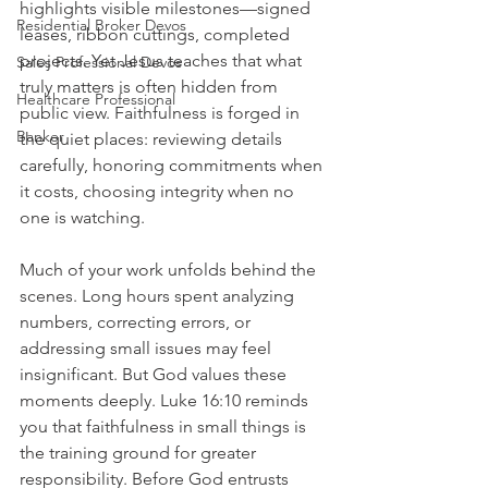
highlights visible milestones—signed 
Residential Broker Devos
leases, ribbon cuttings, completed 
projects. Yet Jesus teaches that what 
Sales Professional Devos
truly matters is often hidden from 
Healthcare Professional
public view. Faithfulness is forged in 
Banker
the quiet places: reviewing details 
carefully, honoring commitments when 
it costs, choosing integrity when no 
one is watching.
Much of your work unfolds behind the 
scenes. Long hours spent analyzing 
numbers, correcting errors, or 
addressing small issues may feel 
insignificant. But God values these 
moments deeply. Luke 16:10 reminds 
you that faithfulness in small things is 
the training ground for greater 
responsibility. Before God entrusts 