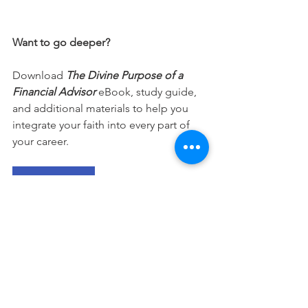
Want to go deeper?
Download 
The Divine Purpose of a 
Financial Advisor
 eBook, study guide, 
and additional materials to help you 
integrate your faith into every part of 
your career.
Free Download
This devotional is designed to 
encourage you as you live out your 
faith in the workplace. It works best 