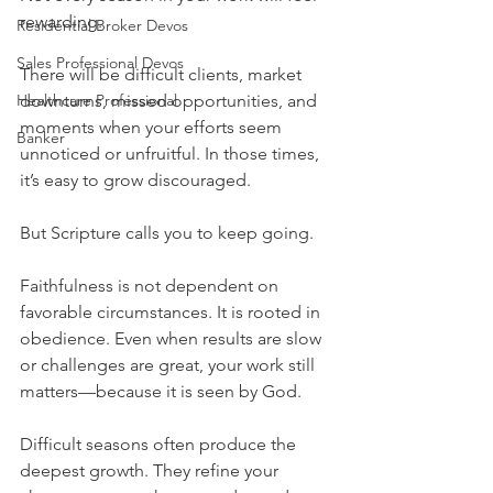
rewarding.
Residential Broker Devos
Sales Professional Devos
There will be difficult clients, market 
Healthcare Professional
downturns, missed opportunities, and 
moments when your efforts seem 
Banker
unnoticed or unfruitful. In those times, 
it’s easy to grow discouraged.
But Scripture calls you to keep going.
Faithfulness is not dependent on 
favorable circumstances. It is rooted in 
obedience. Even when results are slow 
or challenges are great, your work still 
matters—because it is seen by God.
Difficult seasons often produce the 
deepest growth. They refine your 