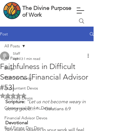
The Divine Purpose
of Work
Post
All Posts
Staff
All Posts
Apr 13
1 min read
Faithfulness in Difficult
Blogs
Seasons [Financial Advisor
TDPOW Devos
#53]
Accountant Devos
Rated NaN out of 5 stars.
Attorney Devos
Scripture: 
“Let us not become weary in 
Commercial Broker Devos
doing good…”
 — Galatians 6:9
Financial Advisor Devos
Devotional
Real Estate Dev Devo
Not every season in your work will feel 