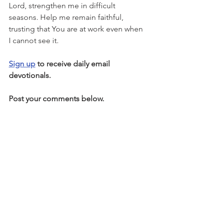
Lord, strengthen me in difficult 
seasons. Help me remain faithful, 
trusting that You are at work even when 
I cannot see it.
Sign up
 to receive daily email 
devotionals.
Post your comments below.