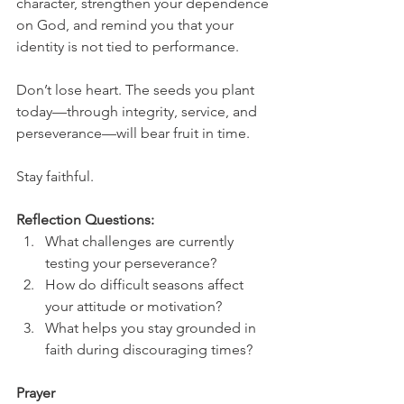
character, strengthen your dependence 
on God, and remind you that your 
identity is not tied to performance.
Don’t lose heart. The seeds you plant 
today—through integrity, service, and 
perseverance—will bear fruit in time.
Stay faithful.
Reflection Questions:
What challenges are currently 
testing your perseverance?
How do difficult seasons affect 
your attitude or motivation?
What helps you stay grounded in 
faith during discouraging times?
Prayer