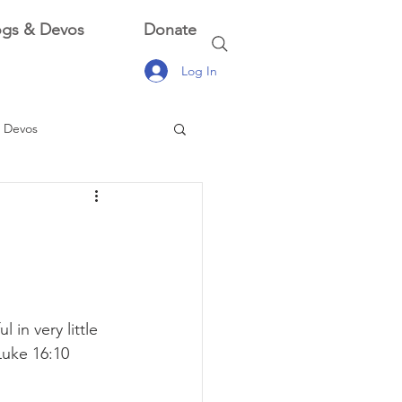
ogs & Devos
Donate
Log In
 Devos
 Devos
l in very little 
Luke 16:10