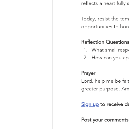
reflects a heart full
Today, resist the te
opportunities to ho
Reflection Questions
What small respo
How can you app
Prayer
Lord, help me be fait
greater purpose. Am
Sign up
 to receive d
Post your comments