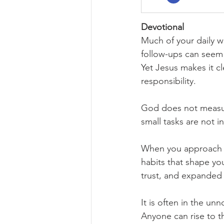
Devotional
Much of your daily wo
follow-ups can seem 
Yet Jesus makes it cl
responsibility.
God does not measure 
small tasks are not i
When you approach mi
habits that shape yo
trust, and expanded 
It is often in the un
Anyone can rise to th