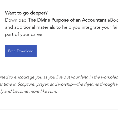
Want to go deeper?
Download 
The Divine Purpose of an Accountant
 eBoo
and additional materials to help you integrate your fai
part of your career.
Free Download
gned to encourage you as you live out your faith in the workplace
ar time in Scripture, prayer, and worship—the rhythms through 
ly and become more like Him.