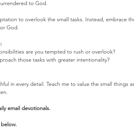
y surrendered to God.
mptation to overlook the small tasks. Instead, embrace t
nor God.
:
nsibilities are you tempted to rush or overlook?
roach those tasks with greater intentionality?
hful in every detail. Teach me to value the small things as
en.
aily email devotionals.
 below.