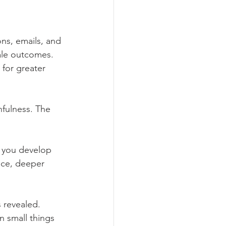
ons, emails, and 
ale outcomes. 
 for greater 
hfulness. The 
, you develop 
nce, deeper 
 revealed. 
n small things 