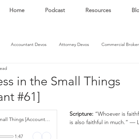
Home
Podcast
Resources
Bl
Accountant Devos
Attorney Devos
Commercial Broker
read
Estate Dev Devo
Residential Broker Devos
Sales Professional
ess in the Small Things
nt #61]
r
stars.
Scripture: 
“Whoever is faithfu
Faithfulness in the Small Things [Accountant #61]
is also faithful in much.” — 
1:47