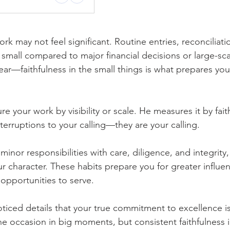
rk may not feel significant. Routine entries, reconciliati
small compared to major financial decisions or large-sc
ear—faithfulness in the small things is what prepares you
your work by visibility or scale. He measures it by fait
nterruptions to your calling—they are your calling.
nor responsibilities with care, diligence, and integrity
ur character. These habits prepare you for greater influe
opportunities to serve.
noticed details that your true commitment to excellence is
e occasion in big moments, but consistent faithfulness i