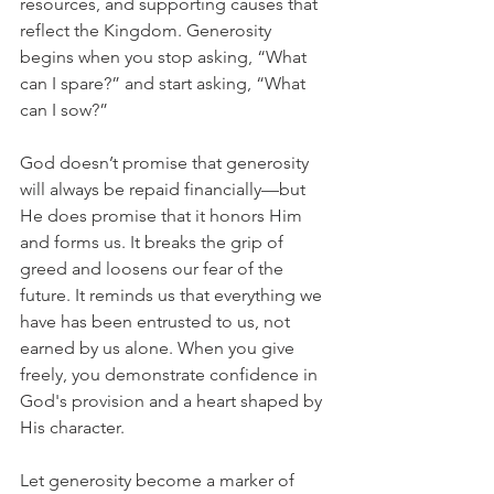
resources, and supporting causes that 
reflect the Kingdom. Generosity 
begins when you stop asking, “What 
can I spare?” and start asking, “What 
can I sow?”
God doesn’t promise that generosity 
will always be repaid financially—but 
He does promise that it honors Him 
and forms us. It breaks the grip of 
greed and loosens our fear of the 
future. It reminds us that everything we 
have has been entrusted to us, not 
earned by us alone. When you give 
freely, you demonstrate confidence in 
God's provision and a heart shaped by 
His character.
Let generosity become a marker of 