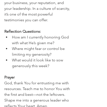
your business, your reputation, and 
your leadership. In a culture of scarcity, 
it’s one of the most powerful 
testimonies you can offer.
Reflection Questions:
How am I currently honoring God 
with what He’s given me?
Where might fear or control be 
limiting my generosity?
What would it look like to sow 
generously this week?
Prayer
God, thank You for entrusting me with 
resources. Teach me to honor You with 
the first and best—not the leftovers. 
Shape me into a generous leader who 
reflects Your heart. Amen.