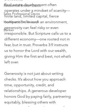
Real estate development often 
Residential Broker Devos
operates under a mindset of scarcity—
Sales Professional Devos
finite land, limited capital, fierce 
Healthcare Professional
competition. In such an environment, 
generosity can feel risky or even 
Banker
irresponsible. But Scripture calls us to a 
different economy—one rooted not in 
fear, but in trust. Proverbs 3:9 instructs 
us to honor the Lord with our wealth, 
giving Him the first and best, not what’s 
left over.
Generosity is not just about writing 
checks. It’s about how you approach 
time, opportunity, credit, and 
relationships. A generous developer 
honors God by paying fairly, partnering 
equitably, blessing others with 