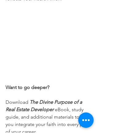
Want to go deeper?
Download 
The Divine Purpose of a 
Real Estate Developer
 eBook, study 
guide, and additional materials to help 
you integrate your faith into every part 
of your career.