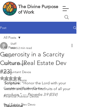
The Divine Purpose
of Work
Post
All Posts
Staff
All Posts
Mar 5
2 min read
Generosity in a Scarcity
Blogs
Culture [Real Estate Dev
TDPOW Devos
#23]
Accountant Devos
Rated NaN out of 5 stars.
Attorney Devos
Scripture: 
“Honor the Lord with your 
Commercial Broker Devos
wealth and with the firstfruits of all your 
produce.” — 
Proverbs 3:9 (ESV)
Financial Advisor Devos
Real Estate Dev Devo
Devotional