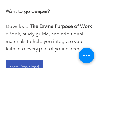
Want to go deeper?
Download 
The Divine Purpose of Work
eBook, study guide, and additional 
materials to help you integrate your 
faith into every part of your career.
Free Download
This devotional is designed to 
encourage you as you live out your 
faith in the workplace. It works best 
when paired with regular time in 
Scripture, prayer, and worship—the 
rhythms through which we grow to 