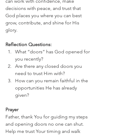
can work with confidence, make 
decisions with peace, and trust that 
God places you where you can best 
grow, contribute, and shine for His 
glory.
Reflection Questions:
What “doors” has God opened for 
you recently?
Are there any closed doors you 
need to trust Him with?
How can you remain faithful in the 
opportunities He has already 
given?
Prayer
Father, thank You for guiding my steps 
and opening doors no one can shut. 
Help me trust Your timing and walk 