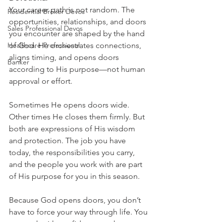
Your career path is not random. The 
Residential Broker Devos
opportunities, relationships, and doors 
Sales Professional Devos
you encounter are shaped by the hand 
Healthcare Professional
of God. He orchestrates connections, 
aligns timing, and opens doors 
Banker
according to His purpose—not human 
approval or effort.
Sometimes He opens doors wide. 
Other times He closes them firmly. But 
both are expressions of His wisdom 
and protection. The job you have 
today, the responsibilities you carry, 
and the people you work with are part 
of His purpose for you in this season.
Because God opens doors, you don’t 
have to force your way through life. You 