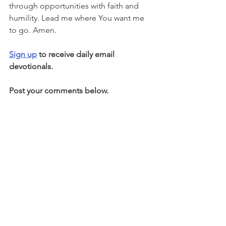
through opportunities with faith and 
humility. Lead me where You want me 
to go. Amen.
Sign up
 to receive daily email 
devotionals.
Post your comments below.