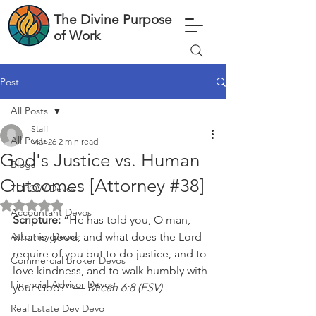
The Divine Purpose
of Work
Post
All Posts
Staff
All Posts
Mar 26
2 min read
God's Justice vs. Human
Blogs
Outcomes [Attorney #38]
TDPOW Devos
Rated NaN out of 5 stars.
Accountant Devos
Scripture: 
“He has told you, O man, 
Attorney Devos
what is good; and what does the Lord 
require of you but to do justice, and to 
Commercial Broker Devos
love kindness, and to walk humbly with 
Financial Advisor Devos
your God?” — 
Micah 6:8 (ESV)
Real Estate Dev Devo