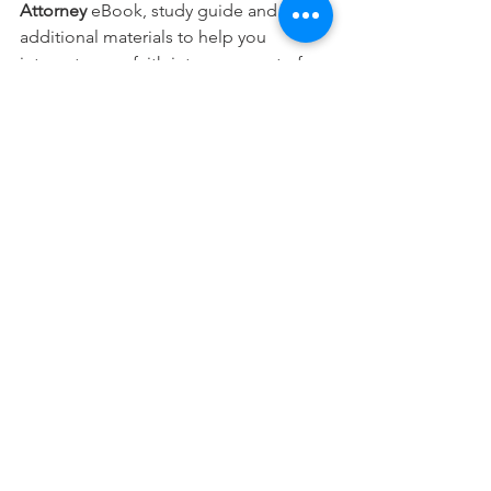
Attorney 
eBook, study guide and 
additional materials to help you 
integrate your faith into every part of 
your career.
Free Download
This devotional is designed to 
encourage you as you live out your 
faith in the workplace. It works best 
when paired with regular time in 
Scripture, prayer, and worship—the 
rhythms through which we grow to 
know Christ more deeply and become 
more like Him.