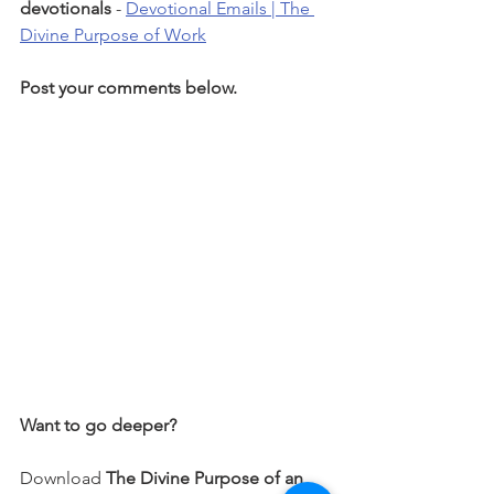
devotionals 
- 
Devotional Emails | The 
Divine Purpose of Work
Post your comments below.
Want to go deeper?
Download 
The Divine Purpose of an 