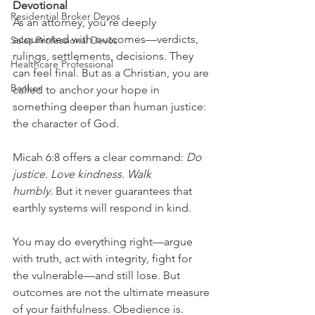
Devotional
Residential Broker Devos
As an attorney, you’re deeply 
acquainted with outcomes—verdicts, 
Sales Professional Devos
rulings, settlements, decisions. They 
Healthcare Professional
can feel final. But as a Christian, you are 
Banker
called to anchor your hope in 
something deeper than human justice: 
the character of God.
Micah 6:8 offers a clear command: 
Do 
justice. Love kindness. Walk 
humbly.
 But it never guarantees that 
earthly systems will respond in kind.
You may do everything right—argue 
with truth, act with integrity, fight for 
the vulnerable—and still lose. But 
outcomes are not the ultimate measure 
of your faithfulness. Obedience is.