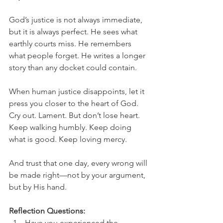
God’s justice is not always immediate, 
but it is always perfect. He sees what 
earthly courts miss. He remembers 
what people forget. He writes a longer 
story than any docket could contain.
When human justice disappoints, let it 
press you closer to the heart of God. 
Cry out. Lament. But don’t lose heart. 
Keep walking humbly. Keep doing 
what is good. Keep loving mercy.
And trust that one day, every wrong will 
be made right—not by your argument, 
but by His hand.
Reflection Questions:
Have you experienced the 