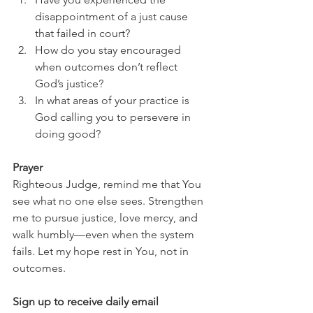
disappointment of a just cause 
that failed in court?
How do you stay encouraged 
when outcomes don’t reflect 
God’s justice?
In what areas of your practice is 
God calling you to persevere in 
doing good?
Prayer
Righteous Judge, remind me that You 
see what no one else sees. Strengthen 
me to pursue justice, love mercy, and 
walk humbly—even when the system 
fails. Let my hope rest in You, not in 
outcomes.
Sign up to receive daily email 