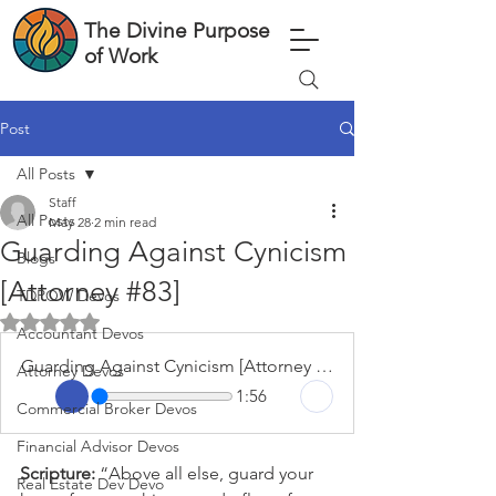
The Divine Purpose
of Work
Post
All Posts
Staff
All Posts
May 28
2 min read
Guarding Against Cynicism
Blogs
[Attorney #83]
TDPOW Devos
Rated NaN out of 5 stars.
Accountant Devos
Guarding Against Cynicism [Attorney #83]
Attorney Devos
1:56
Commercial Broker Devos
Financial Advisor Devos
Scripture: 
“Above all else, guard your 
Real Estate Dev Devo