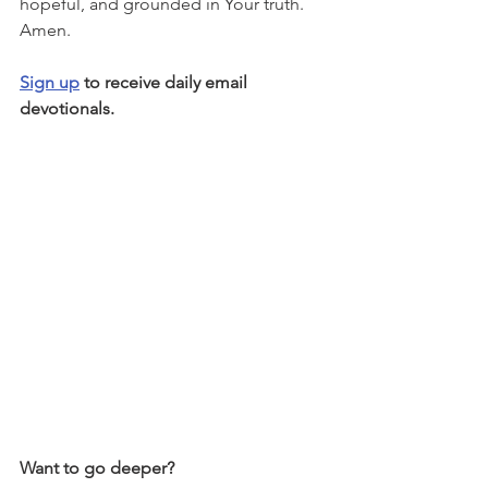
hopeful, and grounded in Your truth. 
Amen.
Sign up
 to receive daily email 
devotionals.
Want to go deeper?