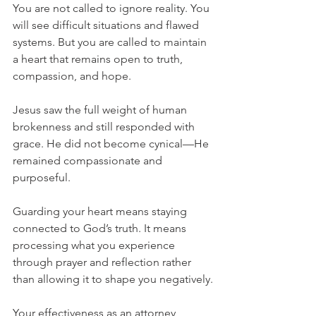
You are not called to ignore reality. You 
will see difficult situations and flawed 
systems. But you are called to maintain 
a heart that remains open to truth, 
compassion, and hope.
Jesus saw the full weight of human 
brokenness and still responded with 
grace. He did not become cynical—He 
remained compassionate and 
purposeful.
Guarding your heart means staying 
connected to God’s truth. It means 
processing what you experience 
through prayer and reflection rather 
than allowing it to shape you negatively.
Your effectiveness as an attorney 