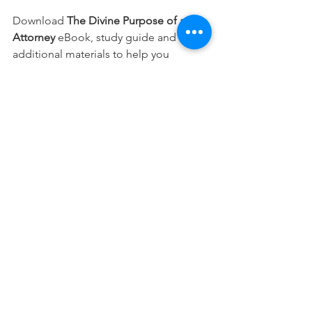
Download 
The Divine Purpose of an 
Attorney 
eBook, study guide and 
additional materials to help you 
integrate your faith into every part of 
your career.
Free Download
This devotional is designed to 
encourage you as you live out your 
faith in the workplace. It works best 
when paired with regular time in 
Scripture, prayer, and worship—the 
rhythms through which we grow to 