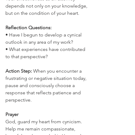
depends not only on your knowledge, 
but on the condition of your heart.
Reflection Questions:
• Have I begun to develop a cynical 
outlook in any area of my work?
• What experiences have contributed 
to that perspective?
Action Step: 
When you encounter a 
frustrating or negative situation today, 
pause and consciously choose a 
response that reflects patience and 
perspective.
Prayer
God, guard my heart from cynicism. 
Help me remain compassionate, 