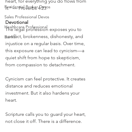
heart, for everything you do flows from 
Residential Broker Devos
it.” — Proverbs 4:23
Sales Professional Devos
Devotional
Healthcare Professional
The legal profession exposes you to 
conflict, brokenness, dishonesty, and 
Banker
injustice on a regular basis. Over time, 
this exposure can lead to cynicism—a 
quiet shift from hope to skepticism, 
from compassion to detachment.
Cynicism can feel protective. It creates 
distance and reduces emotional 
investment. But it also hardens your 
heart.
Scripture calls you to guard your heart, 
not close it off. There is a difference.