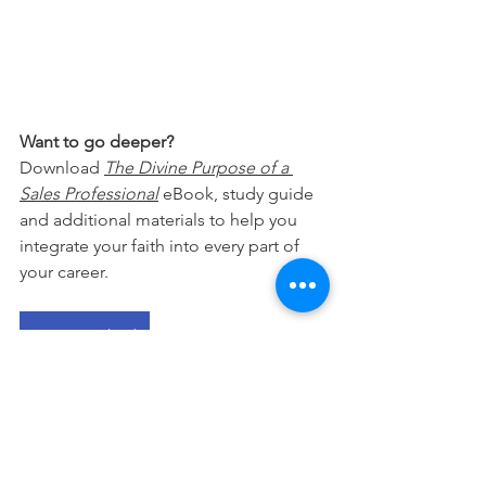
Want to go deeper?
Download 
The Divine Purpose of a 
Sales Professional
 eBook, study guide 
and additional materials to help you 
integrate your faith into every part of 
your career.
Free Download
This devotional is designed to 