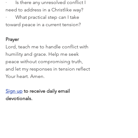
·       Is there any unresolved conflict I 
need to address in a Christlike way?
·       What practical step can I take 
toward peace in a current tension?
Prayer
Lord, teach me to handle conflict with 
humility and grace. Help me seek 
peace without compromising truth, 
and let my responses in tension reflect 
Your heart. Amen.
Sign up
 to receive daily email 
devotionals.