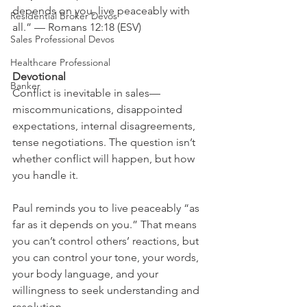
depends on you, live peaceably with 
Residential Broker Devos
all.” — Romans 12:18 (ESV)
Sales Professional Devos
Healthcare Professional
Devotional
Banker
Conflict is inevitable in sales—
miscommunications, disappointed 
expectations, internal disagreements, 
tense negotiations. The question isn’t 
whether conflict will happen, but how 
you handle it.
Paul reminds you to live peaceably “as 
far as it depends on you.” That means 
you can’t control others’ reactions, but 
you can control your tone, your words, 
your body language, and your 
willingness to seek understanding and 
resolution.