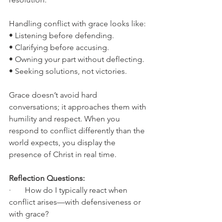
Handling conflict with grace looks like:
• Listening before defending.
• Clarifying before accusing.
• Owning your part without deflecting.
• Seeking solutions, not victories.
Grace doesn’t avoid hard 
conversations; it approaches them with 
humility and respect. When you 
respond to conflict differently than the 
world expects, you display the 
presence of Christ in real time.
Reflection Questions:
·       How do I typically react when 
conflict arises—with defensiveness or 
with grace?