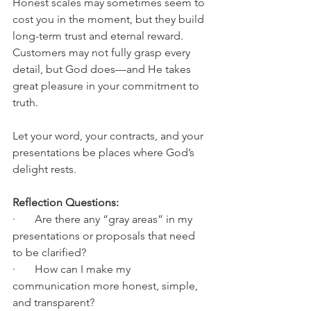
Honest scales may sometimes seem to 
cost you in the moment, but they build 
long-term trust and eternal reward. 
Customers may not fully grasp every 
detail, but God does—and He takes 
great pleasure in your commitment to 
truth.
Let your word, your contracts, and your 
presentations be places where God’s 
delight rests.
Reflection Questions:
·       Are there any “gray areas” in my 
presentations or proposals that need 
to be clarified?
·       How can I make my 
communication more honest, simple, 
and transparent?