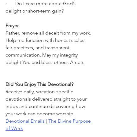
·       Do I care more about God’s 
delight or short-term gain?
Prayer
Father, remove all deceit from my work. 
Help me function with honest scales, 
fair practices, and transparent 
communication. May my integrity 
delight You and bless others. Amen.
Did You Enjoy This Devotional?
Receive daily, vocation-specific 
devotionals delivered straight to your 
inbox and continue discovering how 
your work can become worship.
Devotional Emails | The Divine Purpose 
of Work