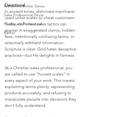
Devotional
Residential Broker Devos
In ancient times, dishonest merchants 
Sales Professional Devos
used unfair scales to cheat customers. 
Healthcare Professional
Today, dishonest sales tactics can 
appear in exaggerated claims, hidden 
Banker
fees, intentionally confusing terms, or 
selectively withheld information. 
Scripture is clear: God hates deceptive 
practices—but He delights in fairness.
As a Christian sales professional, you 
are called to use “honest scales” in 
every aspect of your work. This means 
explaining terms plainly, representing 
products accurately, and refusing to 
manipulate people into decisions they 
don’t fully understand.