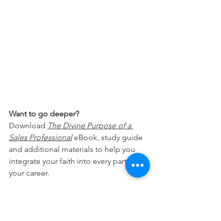
Want to go deeper?
Download 
The Divine Purpose of a 
Sales Professional
 eBook, study guide 
and additional materials to help you 
integrate your faith into every part of 
your career.
Free Download