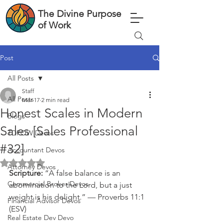
The Divine Purpose
of Work
Post
All Posts
Staff
All Posts
Mar 17
2 min read
Honest Scales in Modern
Blogs
Sales [Sales Professional
TDPOW Devos
#32]
Accountant Devos
Rated NaN out of 5 stars.
Attorney Devos
Scripture: 
“A false balance is an 
Commercial Broker Devos
abomination to the Lord, but a just 
weight is his delight.” — Proverbs 11:1 
Financial Advisor Devos
(ESV)
Real Estate Dev Devo