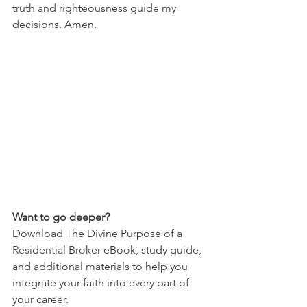
truth and righteousness guide my 
decisions. Amen.
Want to go deeper?
Download The Divine Purpose of a 
Residential Broker eBook, study guide, 
and additional materials to help you 
integrate your faith into every part of 
your career.