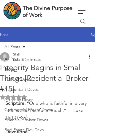
The Divine Purpose
of Work
Post
All Posts
Staff
All Posts
Feb 18
2 min read
Integrity Begins in Small
Blogs
Things [Residential Broker
TDPOW Devos
#15]
Accountant Devos
Rated NaN out of 5 stars.
Attorney Devos
Scripture: 
“One who is faithful in a very 
Commercial Broker Devos
little is also faithful in much.” — Luke 
16:10 (ESV)
Financial Advisor Devos
Real Estate Dev Devo
Devotional