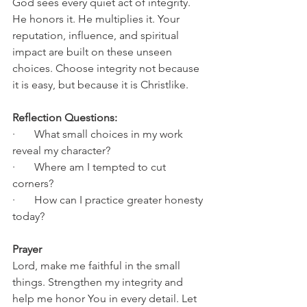
God sees every quiet act of integrity. 
He honors it. He multiplies it. Your 
reputation, influence, and spiritual 
impact are built on these unseen 
choices. Choose integrity not because 
it is easy, but because it is Christlike.
Reflection Questions:
·       What small choices in my work 
reveal my character?
·       Where am I tempted to cut 
corners?
·       How can I practice greater honesty 
today?
Prayer
Lord, make me faithful in the small 
things. Strengthen my integrity and 
help me honor You in every detail. Let 