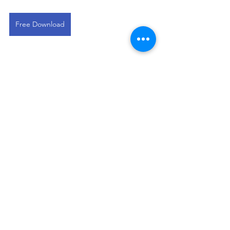
Free Download
This devotional is designed to 
encourage you as you live out your 
faith in the workplace. It works best 
when paired with regular time in 
Scripture, prayer, and worship—the 
rhythms through which we grow to 
know Christ more deeply and become 
more like Him.
Residential Broker Devos