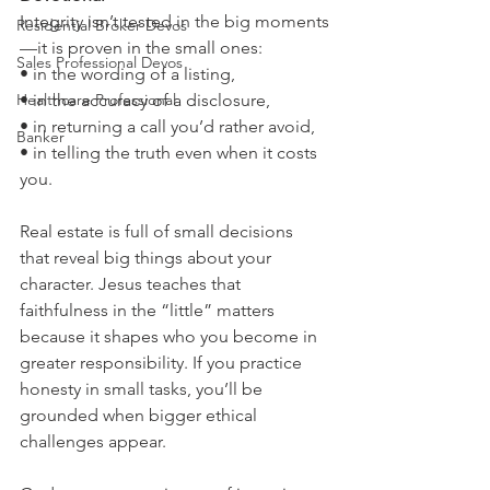
Integrity isn’t tested in the big moments
Residential Broker Devos
—it is proven in the small ones:
Sales Professional Devos
• in the wording of a listing,
Healthcare Professional
• in the accuracy of a disclosure,
• in returning a call you’d rather avoid,
Banker
• in telling the truth even when it costs 
you.
Real estate is full of small decisions 
that reveal big things about your 
character. Jesus teaches that 
faithfulness in the “little” matters 
because it shapes who you become in 
greater responsibility. If you practice 
honesty in small tasks, you’ll be 
grounded when bigger ethical 
challenges appear.