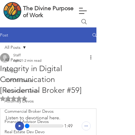
The Divine Purpose
of Work
Post
All Posts
Staff
All Posts
Apr 21
2 min read
Integrity in Digital
Blogs
Communication
TDPOW Devos
[Residential Broker #59]
Accountant Devos
Rated NaN out of 5 stars.
Attorney Devos
Commercial Broker Devos
Listen to devotional here.
Financial Advisor Devos
1:49
Real Estate Dev Devo