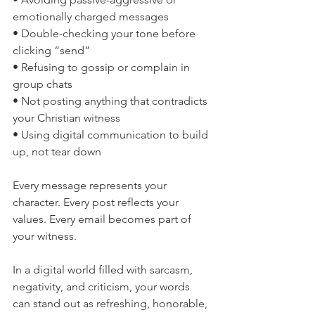
emotionally charged messages
• Double-checking your tone before 
clicking “send”
• Refusing to gossip or complain in 
group chats
• Not posting anything that contradicts 
your Christian witness
• Using digital communication to build 
up, not tear down
Every message represents your 
character. Every post reflects your 
values. Every email becomes part of 
your witness.
In a digital world filled with sarcasm, 
negativity, and criticism, your words 
can stand out as refreshing, honorable, 