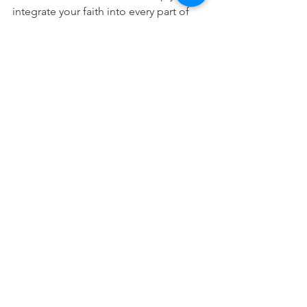
integrate your faith into every part of 
your career.
Free Download
This devotional is designed to 
encourage you as you live out your 
faith in the workplace. It works best 
when paired with regular time in 
Scripture, prayer, and worship—the 
rhythms through which we grow to 
know Christ more deeply and become 
more like Him.
Residential Broker Devos