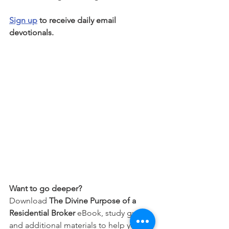
Sign up
 to receive daily email 
devotionals.
Want to go deeper?
Download 
The Divine Purpose of a 
Residential Broker
 eBook, study guide, 
and additional materials to help you 