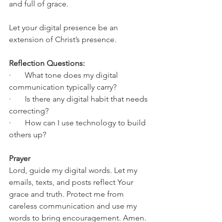
and full of grace.
Let your digital presence be an 
extension of Christ’s presence.
Reflection Questions:
·       What tone does my digital 
communication typically carry?
·       Is there any digital habit that needs 
correcting?
·       How can I use technology to build 
others up?
Prayer
Lord, guide my digital words. Let my 
emails, texts, and posts reflect Your 
grace and truth. Protect me from 
careless communication and use my 
words to bring encouragement. Amen.