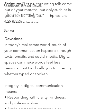
Scripture: 
“Let no corrupting talk come 
Residential Broker Devos
out of your mouths, but only such as is 
Sales Professional Devos
good for building up.” — Ephesians 
4:29 (ESV)
Healthcare Professional
Banker
Devotional
In today’s real estate world, much of 
your communication happens through 
texts, emails, and social media. Digital 
spaces can make words feel less 
personal, but God calls you to integrity 
whether typed or spoken.
Integrity in digital communication 
means:
• Responding with clarity, kindness, 
and professionalism
• Avoiding passive-aggressive or 