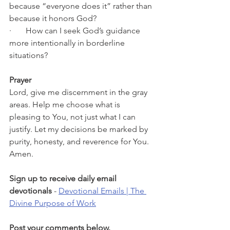
because “everyone does it” rather than 
because it honors God?
·       How can I seek God’s guidance 
more intentionally in borderline 
situations?
Prayer
Lord, give me discernment in the gray 
areas. Help me choose what is 
pleasing to You, not just what I can 
justify. Let my decisions be marked by 
purity, honesty, and reverence for You. 
Amen.
Sign up to receive daily email 
devotionals 
- 
Devotional Emails | The 
Divine Purpose of Work
Post your comments below.