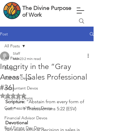
The Divine Purpose
of Work
Post
All Posts
Staff
All Posts
Mar 23
2 min read
Integrity in the “Gray
Blogs
Areas” [Sales Professional
TDPOW Devos
#36]
Accountant Devos
Rated NaN out of 5 stars.
Attorney Devos
Scripture: 
“Abstain from every form of 
Commercial Broker Devos
evil.” — 1 Thessalonians 5:22 (ESV)
Financial Advisor Devos
Devotional
Real Estate Dev Devo
Not every ethical decision in sales is 