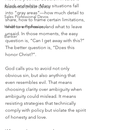
black and white. Many situations fall 
Residential Broker Devos
into “gray areas”—how much detail to 
Sales Professional Devos
share, how to frame certain limitations, 
Healthcare Professional
what to emphasize, and what to leave 
unsaid. In those moments, the easy 
Banker
question is, “Can I get away with this?” 
The better question is, “Does this 
honor Christ?”.
God calls you to avoid not only 
obvious sin, but also anything that 
even resembles evil. That means 
choosing clarity over ambiguity when 
ambiguity could mislead. It means 
resisting strategies that technically 
comply with policy but violate the spirit 
of honesty and love.