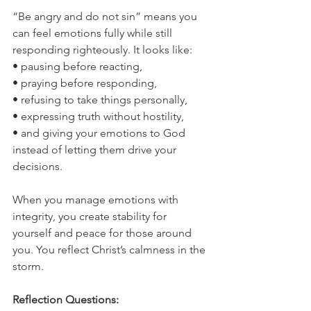
“Be angry and do not sin” means you 
can feel emotions fully while still 
responding righteously. It looks like:
• pausing before reacting,
• praying before responding,
• refusing to take things personally,
• expressing truth without hostility,
• and giving your emotions to God 
instead of letting them drive your 
decisions.
When you manage emotions with 
integrity, you create stability for 
yourself and peace for those around 
you. You reflect Christ’s calmness in the 
storm.
Reflection Questions: