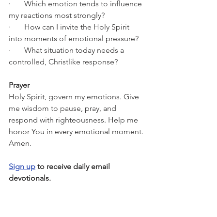
·       Which emotion tends to influence 
my reactions most strongly?
·       How can I invite the Holy Spirit 
into moments of emotional pressure?
·       What situation today needs a 
controlled, Christlike response?
Prayer
Holy Spirit, govern my emotions. Give 
me wisdom to pause, pray, and 
respond with righteousness. Help me 
honor You in every emotional moment. 
Amen.
Sign up
 to receive daily email 
devotionals.