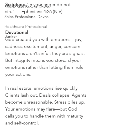
Scripture: 
“In your anger do not 
Residential Broker Devos
sin.” — Ephesians 4:26 (NIV)
Sales Professional Devos
Healthcare Professional
Devotional
Banker
God created you with emotions—joy, 
sadness, excitement, anger, concern. 
Emotions aren’t sinful; they are signals. 
But integrity means you steward your 
emotions rather than letting them rule 
your actions.
In real estate, emotions rise quickly. 
Clients lash out. Deals collapse. Agents 
become unreasonable. Stress piles up. 
Your emotions may flare—but God 
calls you to handle them with maturity 
and self-control.