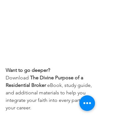
Want to go deeper?
Download 
The Divine Purpose of a 
Residential Broker
 eBook, study guide, 
and additional materials to help you 
integrate your faith into every part of 
your career.
Free Download