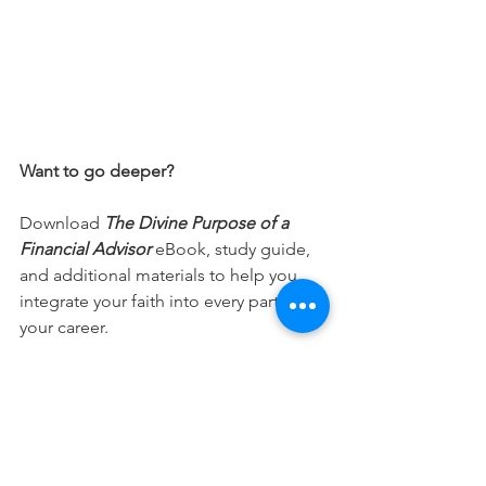
Want to go deeper?
Download 
The Divine Purpose of a 
Financial Advisor
 eBook, study guide, 
and additional materials to help you 
integrate your faith into every part of 
your career.
Free Download