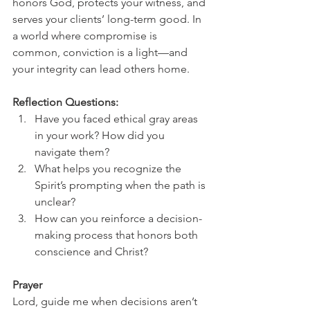
honors God, protects your witness, and 
serves your clients’ long-term good. In 
a world where compromise is 
common, conviction is a light—and 
your integrity can lead others home.
Reflection Questions:
Have you faced ethical gray areas 
in your work? How did you 
navigate them?
What helps you recognize the 
Spirit’s prompting when the path is 
unclear?
How can you reinforce a decision-
making process that honors both 
conscience and Christ?
Prayer
Lord, guide me when decisions aren’t 