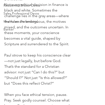
Not every ethical decision in finance is 
Residential Broker Devos
black and white. Sometimes the 
Sales Professional Devos
challenge lies in the gray areas—where 
Healthcare Professional
the rules are ambiguous, the motives 
mixed, and the outcomes uncertain. In 
Banker
these moments, your conscience 
becomes a vital guide, shaped by 
Scripture and surrendered to the Spirit.
Paul strove to keep his conscience clear
—not just legally, but before God. 
That’s the standard for a Christian 
advisor: not just “Can I do this?” but 
“Should I?” Not just “Is this allowed?” 
but “Does this reflect Christ?”
When you face ethical tension, pause.  
Pray. Seek godly counsel. Choose what 