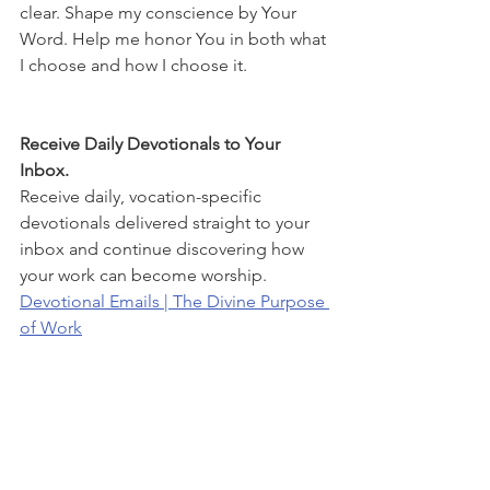
clear. Shape my conscience by Your 
Word. Help me honor You in both what 
I choose and how I choose it.
Receive Daily Devotionals to Your 
Inbox.
Receive daily, vocation-specific 
devotionals delivered straight to your 
inbox and continue discovering how 
your work can become worship.
Devotional Emails | The Divine Purpose 
of Work