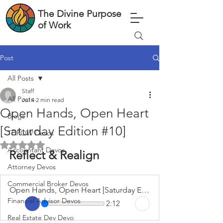
The Divine Purpose
of Work
Post
All Posts
Staff
All Posts
Jul 4
2 min read
Open Hands, Open Heart
Blogs
[Saturday Edition #10]
TDPOW Devos
Rated NaN out of 5 stars.
Accountant Devos
Reflect & Realign
Attorney Devos
Commercial Broker Devos
Open Hands, Open Heart [Saturday Edition #10]
Financial Advisor Devos
2:12
Real Estate Dev Devo