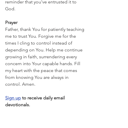
reminder that you've entrusted it to 
God.
Prayer
Father, thank You for patiently teaching 
me to trust You. Forgive me for the 
times I cling to control instead of 
depending on You. Help me continue 
growing in faith, surrendering every 
concern into Your capable hands. Fill 
my heart with the peace that comes 
from knowing You are always in 
control. Amen.
Sign up
 to receive daily email 
devotionals.