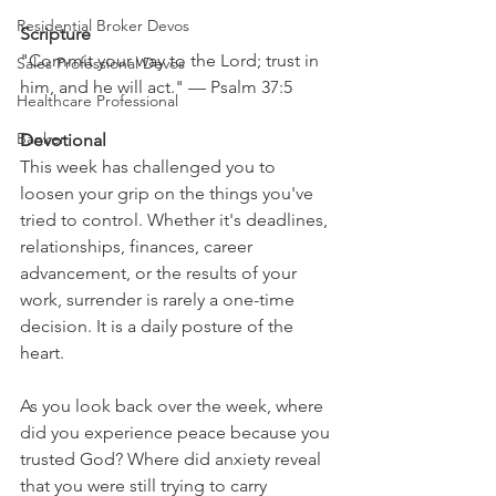
Residential Broker Devos
Scripture
"Commit your way to the Lord; trust in 
Sales Professional Devos
him, and he will act." — Psalm 37:5
Healthcare Professional
Banker
Devotional
This week has challenged you to 
loosen your grip on the things you've 
tried to control. Whether it's deadlines, 
relationships, finances, career 
advancement, or the results of your 
work, surrender is rarely a one-time 
decision. It is a daily posture of the 
heart.
As you look back over the week, where 
did you experience peace because you 
trusted God? Where did anxiety reveal 
that you were still trying to carry 