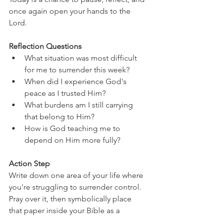
once again open your hands to the 
Lord.
Reflection Questions
What situation was most difficult 
for me to surrender this week?
When did I experience God's 
peace as I trusted Him?
What burdens am I still carrying 
that belong to Him?
How is God teaching me to 
depend on Him more fully?
Action Step
Write down one area of your life where 
you're struggling to surrender control. 
Pray over it, then symbolically place 
that paper inside your Bible as a 