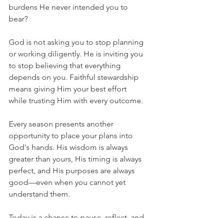
burdens He never intended you to 
bear?
God is not asking you to stop planning 
or working diligently. He is inviting you 
to stop believing that everything 
depends on you. Faithful stewardship 
means giving Him your best effort 
while trusting Him with every outcome.
Every season presents another 
opportunity to place your plans into 
God's hands. His wisdom is always 
greater than yours, His timing is always 
perfect, and His purposes are always 
good—even when you cannot yet 
understand them.
Today is a chance to pause, reflect, and 