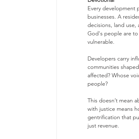
Devotional
Every development pr
businesses. A reside
decisions, land use, 
God's people are to 
vulnerable.
Developers carry inf
communities shaped.
affected? Whose voice
people?
This doesn’t mean ab
with justice means ho
gentrification that 
just revenue.