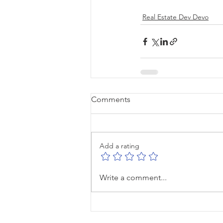
Real Estate Dev Devo
Comments
Add a rating
Write a comment...