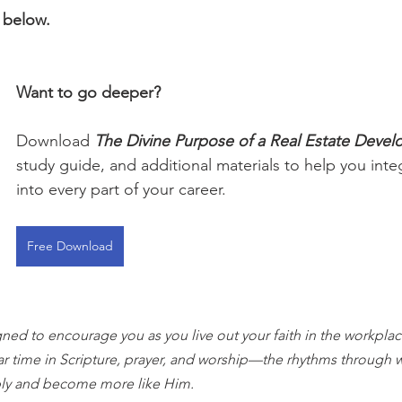
 below.
Want to go deeper?
Download 
The Divine Purpose of a Real Estate Devel
study guide, and additional materials to help you integ
into every part of your career.
Free Download
gned to encourage you as you live out your faith in the workplace
ar time in Scripture, prayer, and worship—the rhythms through 
ly and become more like Him.