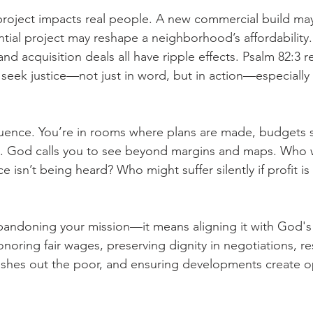
oject impacts real people. A new commercial build may 
ntial project may reshape a neighborhood’s affordability
and acquisition deals all have ripple effects. Psalm 82:3 r
seek justice—not just in word, but in action—especially 
luence. You’re in rooms where plans are made, budgets s
 God calls you to see beyond margins and maps. Who w
 isn’t being heard? Who might suffer silently if profit is 
andoning your mission—it means aligning it with God's 
noring fair wages, preserving dignity in negotiations, res
pushes out the poor, and ensuring developments create o