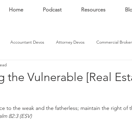
Home
Podcast
Resources
Bl
Accountant Devos
Attorney Devos
Commercial Broker
read
Estate Dev Devo
Residential Broker Devos
Sales Professional
g the Vulnerable [Real Est
r
stars.
ice to the weak and the fatherless; maintain the right of t
alm 82:3 (ESV)