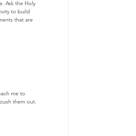
e. Ask the Holy 
vity to build 
ents that are 
each me to 
 push them out. 