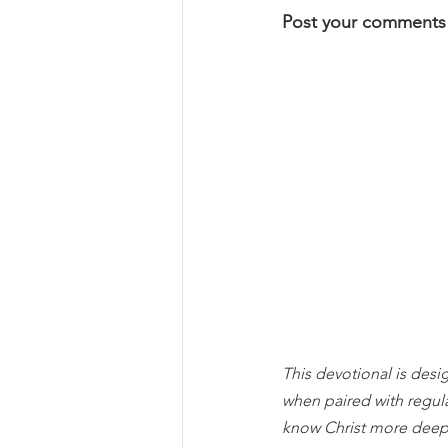
Post your comments
This devotional is desi
when paired with regul
know Christ more deep