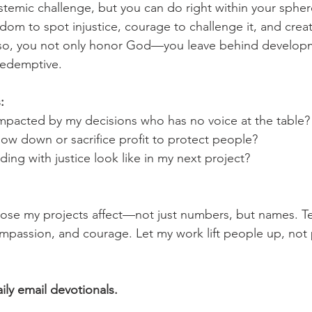
ystemic challenge, but you can do right within your spher
sdom to spot injustice, courage to challenge it, and creati
g so, you not only honor God—you leave behind developm
redemptive.
:
pacted by my decisions who has no voice at the table?
slow down or sacrifice profit to protect people?
ing with justice look like in my next project?
hose my projects affect—not just numbers, but names. T
compassion, and courage. Let my work lift people up, not
aily email devotionals.