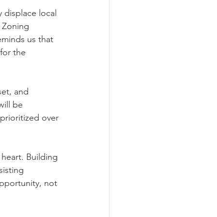
displace local 
. Zoning 
eminds us that 
for the 
et, and 
ill be 
prioritized over 
heart. Building 
isting 
pportunity, not 