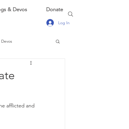
ogs & Devos
Donate
Log In
 Devos
 Devos
ate
he afflicted and 