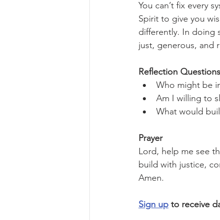
You can’t fix every s
Spirit to give you wi
differently. In doin
just, generous, and 
Reflection Questions
Who might be im
Am I willing to 
What would build
Prayer
Lord, help me see t
build with justice, 
Amen.
Sign up
 to receive d