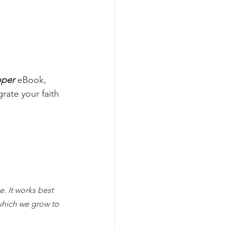
oper
 eBook, 
rate your faith 
. It works best 
which we grow to 