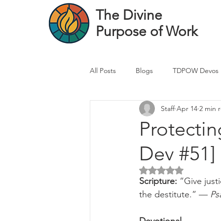
The Divine
Purpose of Work
All Posts
Blogs
TDPOW Devos
Staff
Apr 14
2 min 
Financial Advisor Devos
Real 
Protectin
Dev #51]
Healthcare Professional
Banke
Rated NaN out of 5 
Scripture: 
“Give just
the destitute.” — 
Ps