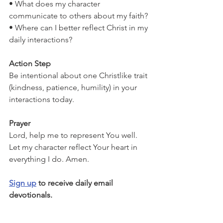
• What does my character 
communicate to others about my faith?
• Where can I better reflect Christ in my 
daily interactions?
Action Step
Be intentional about one Christlike trait 
(kindness, patience, humility) in your 
interactions today.
Prayer
Lord, help me to represent You well. 
Let my character reflect Your heart in 
everything I do. Amen.
Sign up
 to receive daily email 
devotionals.