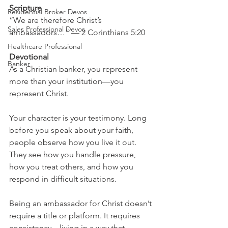
Scripture
Residential Broker Devos
“We are therefore Christ’s 
Sales Professional Devos
ambassadors…” — 2 Corinthians 5:20
Healthcare Professional
Devotional
Banker
As a Christian banker, you represent 
more than your institution—you 
represent Christ.
Your character is your testimony. Long 
before you speak about your faith, 
people observe how you live it out. 
They see how you handle pressure, 
how you treat others, and how you 
respond in difficult situations.
Being an ambassador for Christ doesn’t 
require a title or platform. It requires 
consistency—living in a way that 