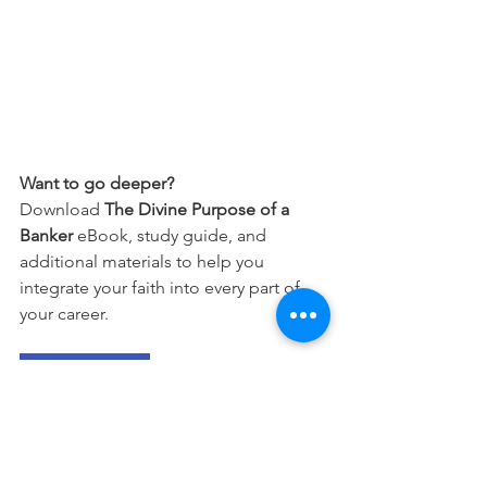
Want to go deeper?
Download 
The Divine Purpose of a 
Banker
 eBook, study guide, and 
additional materials to help you 
integrate your faith into every part of 
your career.
Free Download