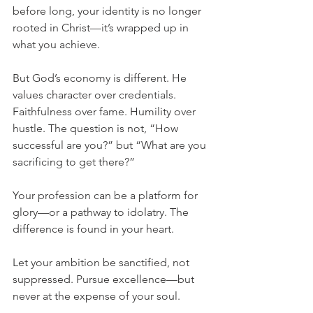
before long, your identity is no longer 
rooted in Christ—it’s wrapped up in 
what you achieve.
But God’s economy is different. He 
values character over credentials. 
Faithfulness over fame. Humility over 
hustle. The question is not, “How 
successful are you?” but “What are you 
sacrificing to get there?”
Your profession can be a platform for 
glory—or a pathway to idolatry. The 
difference is found in your heart.
Let your ambition be sanctified, not 
suppressed. Pursue excellence—but 
never at the expense of your soul.