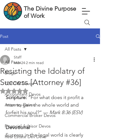
The Divine Purpose
of Work
Post
All Posts
Staff
All Posts
Mar 24
2 min read
Resisting the Idolatry of
Blogs
Success [Attorney #36]
TDPOW Devos
Rated NaN out of 5 stars.
Accountant Devos
Scripture: 
“For what does it profit a 
Attorney Devos
man to gain the whole world and 
forfeit his soul?” — 
Mark 8:36 (ESV)
Commercial Broker Devos
Financial Advisor Devos
Devotional
Success in the legal world is clearly 
Real Estate Dev Devo