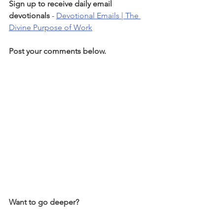
Sign up to receive daily email 
devotionals 
- 
Devotional Emails | The 
Divine Purpose of Work
Post your comments below.
Want to go deeper?