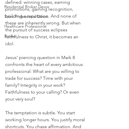
defined: winning cases, earning 
Residential Broker Devos
promotions, gaining recognition, 
building a reputation. And none of 
Sales Professional Devos
these are inherently wrong. But when 
Healthcare Professional
the pursuit of success eclipses 
Banker
faithfulness to Christ, it becomes an 
idol.
Jesus’ piercing question in Mark 8 
confronts the heart of every ambitious 
professional: What are you willing to 
trade for success? Time with your 
family? Integrity in your work? 
Faithfulness to your calling? Or even 
your very soul?
The temptation is subtle. You start 
working longer hours. You justify moral 
shortcuts. You chase affirmation. And 