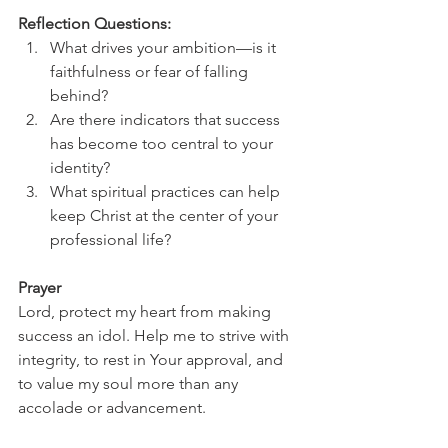
Reflection Questions:
What drives your ambition—is it 
faithfulness or fear of falling 
behind?
Are there indicators that success 
has become too central to your 
identity?
What spiritual practices can help 
keep Christ at the center of your 
professional life?
Prayer
Lord, protect my heart from making 
success an idol. Help me to strive with 
integrity, to rest in Your approval, and 
to value my soul more than any 
accolade or advancement.