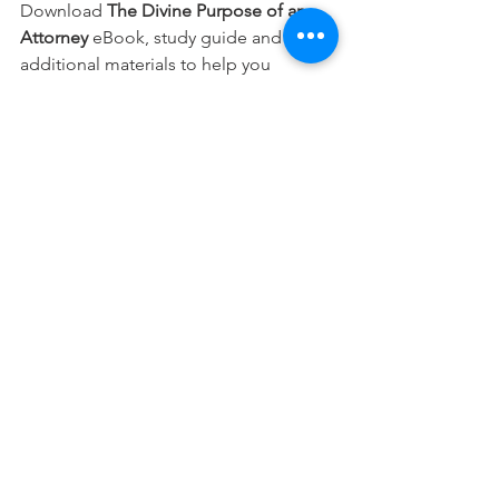
Download 
The Divine Purpose of an 
Attorney 
eBook, study guide and 
additional materials to help you 
integrate your faith into every part of 
your career.
Free Download
This devotional is designed to 
encourage you as you live out your 
faith in the workplace. It works best 
when paired with regular time in 
Scripture, prayer, and worship—the 
rhythms through which we grow to 
know Christ more deeply and become 