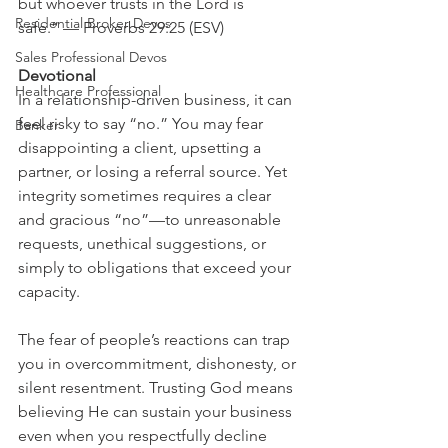
but whoever trusts in the Lord is 
Residential Broker Devos
safe.” — Proverbs 29:25 (ESV)
Sales Professional Devos
Devotional
Healthcare Professional
In a relationship-driven business, it can 
feel risky to say “no.” You may fear 
Banker
disappointing a client, upsetting a 
partner, or losing a referral source. Yet 
integrity sometimes requires a clear 
and gracious “no”—to unreasonable 
requests, unethical suggestions, or 
simply to obligations that exceed your 
capacity.
The fear of people’s reactions can trap 
you in overcommitment, dishonesty, or 
silent resentment. Trusting God means 
believing He can sustain your business 
even when you respectfully decline 