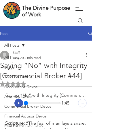
The Divine Purpose
of Work
Post
All Posts
Staff
All Posts
May 20
2 min read
Saying “No” with Integrity
Blogs
[Commercial Broker #44]
TDPOW Devos
Rated NaN out of 5 stars.
Accountant Devos
Saying “No” with Integrity [Commercial Broker #44]
Attorney Devos
1:45
Commercial Broker Devos
Financial Advisor Devos
Scripture: 
“The fear of man lays a snare, 
Real Estate Dev Devo