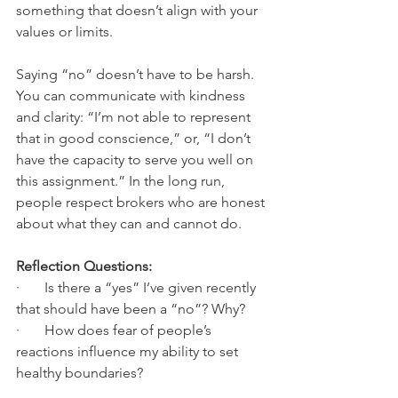
something that doesn’t align with your 
values or limits.
Saying “no” doesn’t have to be harsh. 
You can communicate with kindness 
and clarity: “I’m not able to represent 
that in good conscience,” or, “I don’t 
have the capacity to serve you well on 
this assignment.” In the long run, 
people respect brokers who are honest 
about what they can and cannot do.
Reflection Questions:
·       Is there a “yes” I’ve given recently 
that should have been a “no”? Why?
·       How does fear of people’s 
reactions influence my ability to set 
healthy boundaries?