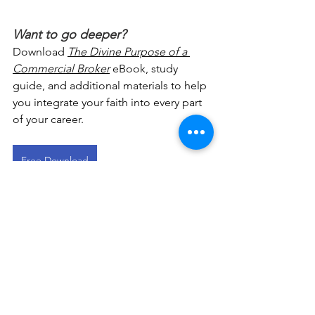
Want to go deeper?
Download 
The Divine Purpose of a 
Commercial Broker
 eBook, study 
guide, and additional materials to help 
you integrate your faith into every part 
of your career.
Free Download
This devotional is designed to 
encourage you as you live out your 
faith in the workplace. It works best 
when paired with regular time in 