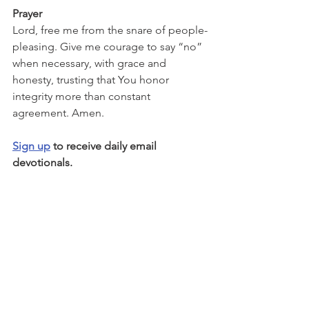
Prayer
Lord, free me from the snare of people-
pleasing. Give me courage to say “no” 
when necessary, with grace and 
honesty, trusting that You honor 
integrity more than constant 
agreement. Amen.
Sign up
 to receive daily email 
devotionals.