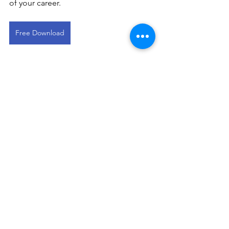
of your career.
Free Download
This devotional is designed to 
encourage you as you live out your 
faith in the workplace. It works best 
when paired with regular time in 
Scripture, prayer, and worship—the 
rhythms through which we grow to 
know Christ more deeply and become 
more like Him.
Commercial Broker Devos