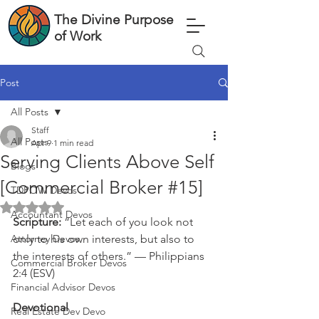
The Divine Purpose
of Work
Post
All Posts
Staff
All Posts
Apr 9
1 min read
Serving Clients Above Self
Blogs
[Commercial Broker #15]
TDPOW Devos
Rated NaN out of 5 stars.
Accountant Devos
Scripture: 
“Let each of you look not 
Attorney Devos
only to his own interests, but also to 
the interests of others.” — Philippians 
Commercial Broker Devos
2:4 (ESV)
Financial Advisor Devos
Devotional
Real Estate Dev Devo