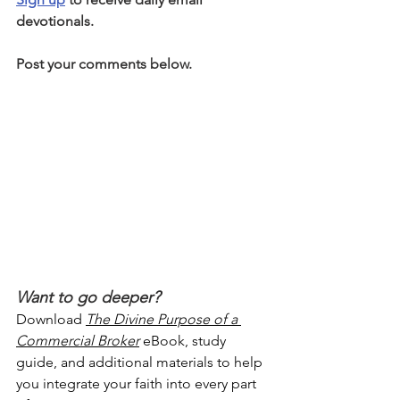
devotionals.
Post your comments below.
Want to go deeper?
Download 
The Divine Purpose of a 
Commercial Broker
 eBook, study 
guide, and additional materials to help 
you integrate your faith into every part 