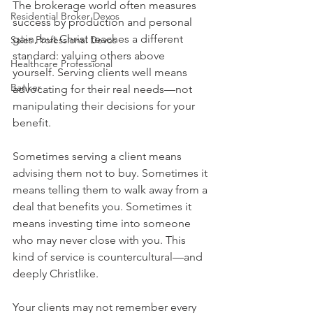
The brokerage world often measures 
Residential Broker Devos
success by production and personal 
gain, but Christ teaches a different 
Sales Professional Devos
standard: valuing others above 
Healthcare Professional
yourself. Serving clients well means 
Banker
advocating for their real needs—not 
manipulating their decisions for your 
benefit.
Sometimes serving a client means 
advising them not to buy. Sometimes it 
means telling them to walk away from a 
deal that benefits you. Sometimes it 
means investing time into someone 
who may never close with you. This 
kind of service is countercultural—and 
deeply Christlike.
Your clients may not remember every 