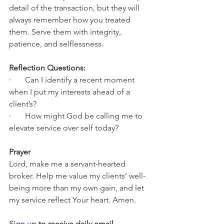
detail of the transaction, but they will 
always remember how you treated 
them. Serve them with integrity, 
patience, and selflessness.
Reflection Questions:
·       Can I identify a recent moment 
when I put my interests ahead of a 
client’s?
·       How might God be calling me to 
elevate service over self today?
Prayer
Lord, make me a servant-hearted 
broker. Help me value my clients’ well-
being more than my own gain, and let 
my service reflect Your heart. Amen.
Sign up
 to receive daily email 