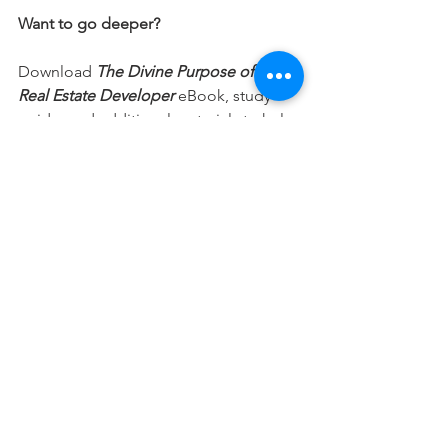
Want to go deeper?
Download 
The Divine Purpose of a 
Real Estate Developer
 eBook, study 
guide, and additional materials to help 
you integrate your faith into every part 
of your career.
Free Download
This devotional is designed to 
encourage you as you live out your 
faith in the workplace. It works best 
when paired with regular time in 