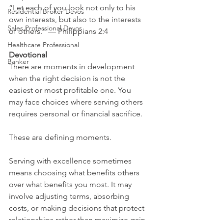
“Let each of you look not only to his 
Residential Broker Devos
own interests, but also to the interests 
Sales Professional Devos
of others.” — Philippians 2:4
Healthcare Professional
Devotional
Banker
There are moments in development 
when the right decision is not the 
easiest or most profitable one. You 
may face choices where serving others 
requires personal or financial sacrifice.
These are defining moments.
Serving with excellence sometimes 
means choosing what benefits others 
over what benefits you most. It may 
involve adjusting terms, absorbing 
costs, or making decisions that protect 
relationships rather than maximize gain.