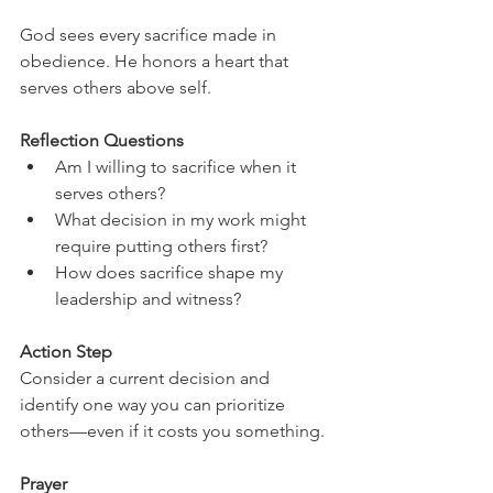
God sees every sacrifice made in 
obedience. He honors a heart that 
serves others above self.
Reflection Questions
Am I willing to sacrifice when it 
serves others?
What decision in my work might 
require putting others first?
How does sacrifice shape my 
leadership and witness?
Action Step
Consider a current decision and 
identify one way you can prioritize 
others—even if it costs you something.
Prayer