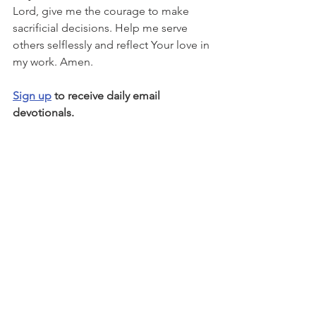
Lord, give me the courage to make 
sacrificial decisions. Help me serve 
others selflessly and reflect Your love in 
my work. Amen.
Sign up
 to receive daily email 
devotionals.