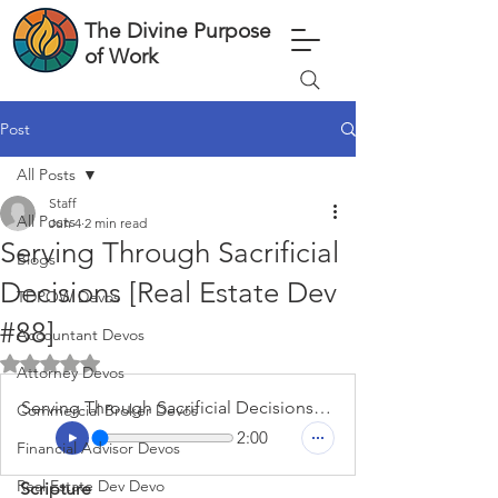
The Divine Purpose
of Work
Post
All Posts
Staff
All Posts
Jun 4
2 min read
Serving Through Sacrificial
Blogs
Decisions [Real Estate Dev
TDPOW Devos
#88]
Accountant Devos
Rated NaN out of 5 stars.
Attorney Devos
Serving Through Sacrificial Decisions [Real Estate Dev #88]
Commercial Broker Devos
2:00
Financial Advisor Devos
Real Estate Dev Devo
Scripture