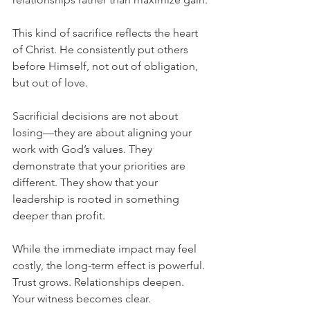
This kind of sacrifice reflects the heart 
of Christ. He consistently put others 
before Himself, not out of obligation, 
but out of love.
Sacrificial decisions are not about 
losing—they are about aligning your 
work with God’s values. They 
demonstrate that your priorities are 
different. They show that your 
leadership is rooted in something 
deeper than profit.
While the immediate impact may feel 
costly, the long-term effect is powerful. 
Trust grows. Relationships deepen. 
Your witness becomes clear.