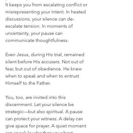
It keeps you from escalating conflict or 
misrepresenting your intent. In heated 
discussions, your silence can de-
escalate tension. In moments of 
uncertainty, your pause can 
communicate thoughtfulness.
Even Jesus, during His trial, remained 
silent before His accusers. Not out of 
fear, but out of obedience. He knew 
when to speak and when to entrust 
Himself to the Father.
You, too, are invited into this 
discernment. Let your silence be 
strategic—but also spiritual. A pause 
can protect your witness. A delay can 
give space for prayer. A quiet moment 
can speak louder than your best 