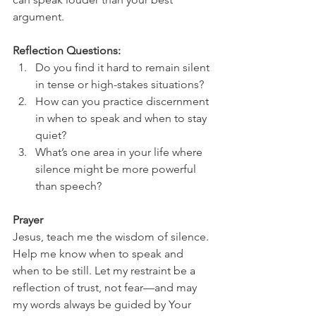
argument.
Reflection Questions:
Do you find it hard to remain silent 
in tense or high-stakes situations?
How can you practice discernment 
in when to speak and when to stay 
quiet?
What’s one area in your life where 
silence might be more powerful 
than speech?
Prayer
Jesus, teach me the wisdom of silence. 
Help me know when to speak and 
when to be still. Let my restraint be a 
reflection of trust, not fear—and may 
my words always be guided by Your 