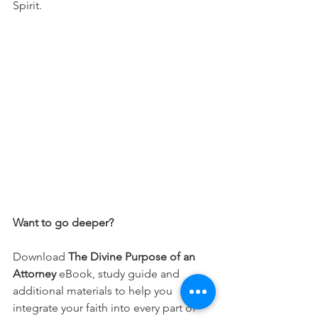
Spirit.
Want to go deeper?
Download 
The Divine Purpose of an 
Attorney 
eBook, study guide and 
additional materials to help you 
integrate your faith into every part of 