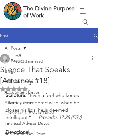
The Divine Purpose
of Work
Post
All Posts
Staff
All Posts
Feb 26
2 min read
Silence That Speaks
Blogs
[Attorney #18]
TDPOW Devos
Rated NaN out of 5 stars.
Accountant Devos
Scripture: 
“Even a fool who keeps 
Attorney Devos
silent is considered wise; when he 
closes his lips, he is deemed 
Commercial Broker Devos
intelligent.” — 
Proverbs 17:28 (ESV)
Financial Advisor Devos
Devotional
Real Estate Dev Devo