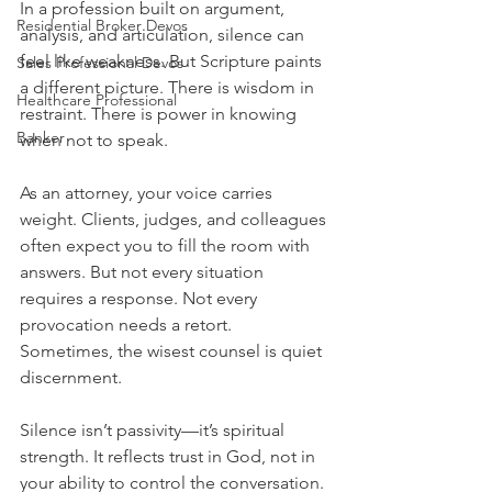
In a profession built on argument, 
Residential Broker Devos
analysis, and articulation, silence can 
feel like weakness. But Scripture paints 
Sales Professional Devos
a different picture. There is wisdom in 
Healthcare Professional
restraint. There is power in knowing 
Banker
when not to speak.
As an attorney, your voice carries 
weight. Clients, judges, and colleagues 
often expect you to fill the room with 
answers. But not every situation 
requires a response. Not every 
provocation needs a retort. 
Sometimes, the wisest counsel is quiet 
discernment.
Silence isn’t passivity—it’s spiritual 
strength. It reflects trust in God, not in 
your ability to control the conversation. 