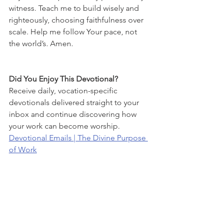
witness. Teach me to build wisely and 
righteously, choosing faithfulness over 
scale. Help me follow Your pace, not 
the world’s. Amen.
Did You Enjoy This Devotional?
Receive daily, vocation-specific 
devotionals delivered straight to your 
inbox and continue discovering how 
your work can become worship.
Devotional Emails | The Divine Purpose 
of Work