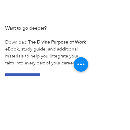
Want to go deeper?
Download 
The Divine Purpose of Work
eBook, study guide, and additional 
materials to help you integrate your 
faith into every part of your career.
Free Download
This devotional is designed to 
encourage you as you live out your 
faith in the workplace. It works best 