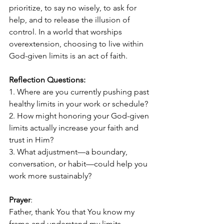
prioritize, to say no wisely, to ask for 
help, and to release the illusion of 
control. In a world that worships 
overextension, choosing to live within 
God-given limits is an act of faith.
Reflection Questions:
1. Where are you currently pushing past 
healthy limits in your work or schedule?
2. How might honoring your God-given 
limits actually increase your faith and 
trust in Him?
3. What adjustment—a boundary, 
conversation, or habit—could help you 
work more sustainably?
Prayer
:
Father, thank You that You know my 
frame and understand my limits. 