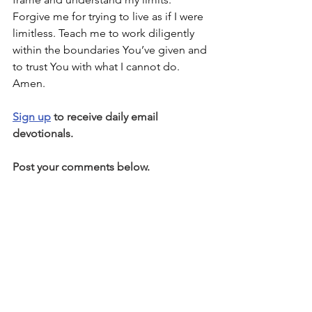
Forgive me for trying to live as if I were 
limitless. Teach me to work diligently 
within the boundaries You’ve given and 
to trust You with what I cannot do. 
Amen.
Sign up
 to receive daily email 
devotionals.
Post your comments below.