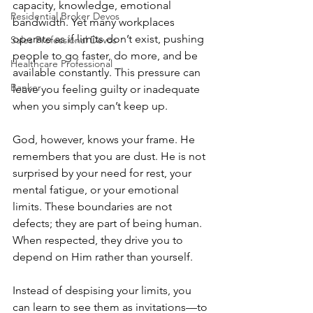
capacity, knowledge, emotional 
Residential Broker Devos
bandwidth. Yet many workplaces 
operate as if limits don’t exist, pushing 
Sales Professional Devos
people to go faster, do more, and be 
Healthcare Professional
available constantly. This pressure can 
Banker
leave you feeling guilty or inadequate 
when you simply can’t keep up.
God, however, knows your frame. He 
remembers that you are dust. He is not 
surprised by your need for rest, your 
mental fatigue, or your emotional 
limits. These boundaries are not 
defects; they are part of being human. 
When respected, they drive you to 
depend on Him rather than yourself.
Instead of despising your limits, you 
can learn to see them as invitations—to 