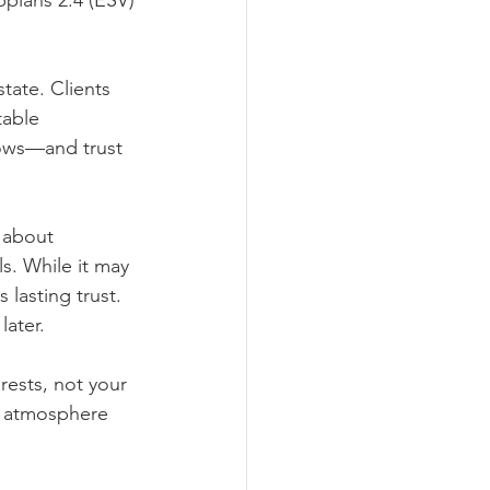
ppians 2:4 (ESV)
tate. Clients 
table 
ows—and trust 
h about 
ls. While it may 
 lasting trust.
later.
rests, not your 
r atmosphere 