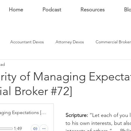
Home
Podcast
Resources
Bl
Accountant Devos
Attorney Devos
Commercial Broker
ead
Estate Dev Devo
Residential Broker Devos
Sales Professional
rity of Managing Expecta
ial Broker #72]
r
stars.
The Integrity of Managing Expectations [Residential Broker #72]
Scripture: 
“Let each of you 
to his own interests, but als
1:49