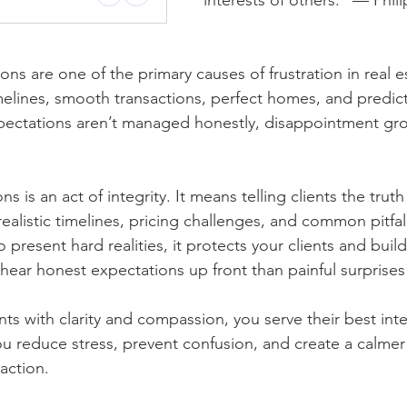
interests of others.” — Phili
ns are one of the primary causes of frustration in real es
melines, smooth transactions, perfect homes, and predic
ctations aren’t managed honestly, disappointment gr
 is an act of integrity. It means telling clients the trut
realistic timelines, pricing challenges, and common pitfal
 present hard realities, it protects your clients and builds
hear honest expectations up front than painful surprises 
s with clarity and compassion, you serve their best inte
u reduce stress, prevent confusion, and create a calme
action.