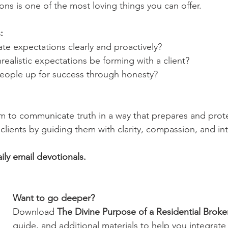
ons is one of the most loving things you can offer.
:
ate expectations clearly and proactively?
nrealistic expectations be forming with a client?
t people up for success through honesty?
 to communicate truth in a way that prepares and prote
clients by guiding them with clarity, compassion, and in
aily email devotionals.
Want to go deeper?
Download 
The Divine Purpose of a Residential Broke
guide, and additional materials to help you integrate 