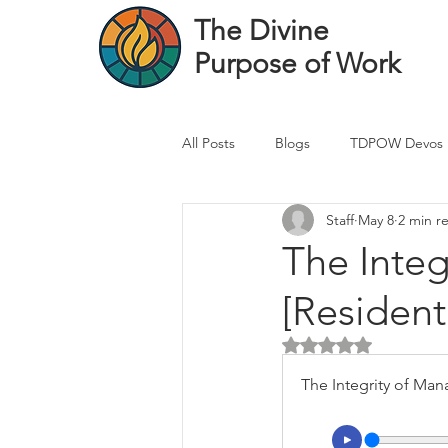
The Divine
Purpose of Work
All Posts
Blogs
TDPOW Devos
Staff
May 8
2 min r
Financial Advisor Devos
Real 
The Integ
[Resident
Healthcare Professional
Banke
Rated NaN out of 5 