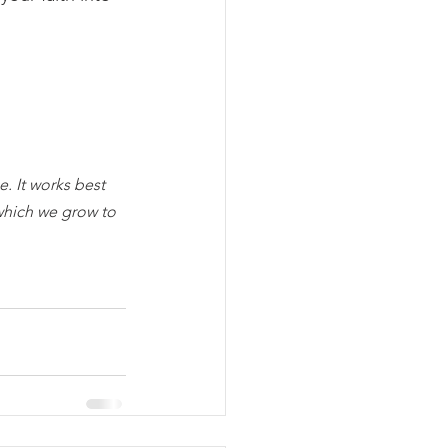
. It works best 
which we grow to 