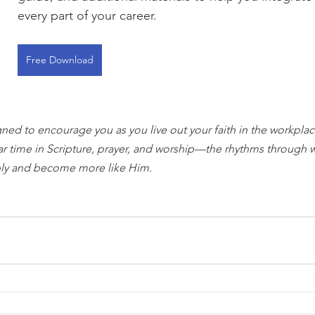
every part of your career.
Free Download
gned to encourage you as you live out your faith in the workplace
ar time in Scripture, prayer, and worship—the rhythms through 
ly and become more like Him.