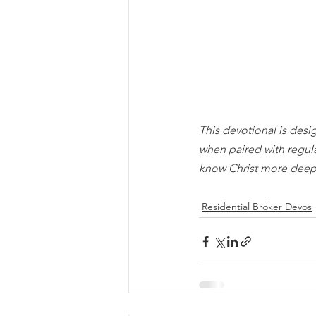
This devotional is desi
when paired with regul
know Christ more deep
Residential Broker Devos