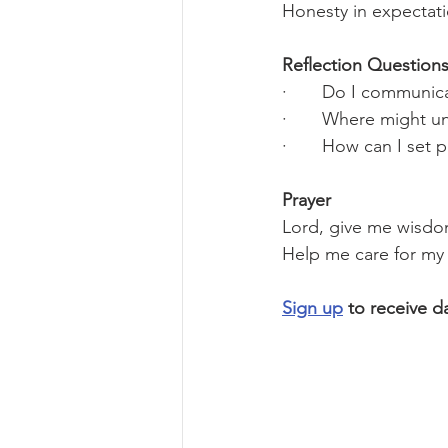
Honesty in expectati
Reflection Questions
·       Do I communic
·       Where might u
·       How can I se
Prayer
Lord, give me wisdom
Help me care for my 
Sign up
 to receive d