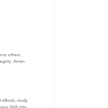
cts others. 
tegrity. Amen.
r
 eBook, study 
your faith into 