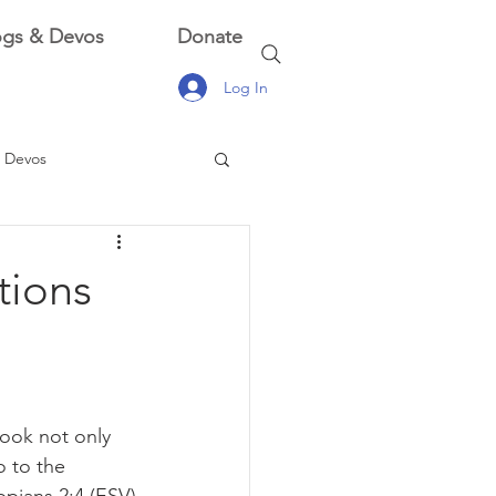
ogs & Devos
Donate
Log In
 Devos
 Devos
tions
look not only 
o to the 