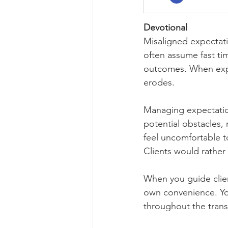
Devotional
Misaligned expectatio
often assume fast ti
outcomes. When expe
erodes.
Managing expectations
potential obstacles, 
feel uncomfortable to
Clients would rather 
When you guide client
own convenience. Yo
throughout the trans