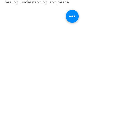
healing, understanding, and peace.
This devotional is designed to 
encourage you as you live out your 
faith in the workplace. It works best 
when paired with regular time in 
Scripture, prayer, and worship—the 
rhythms through which we grow to 
know Christ more deeply and become 
more like Him.
Attorney Devos