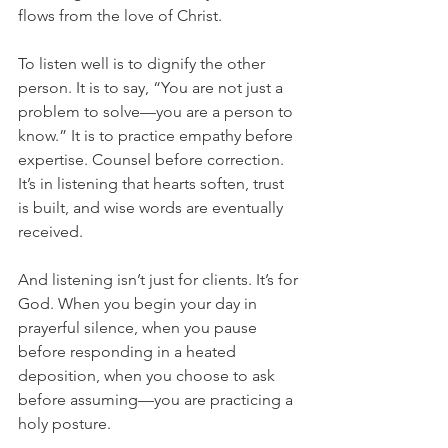
flows from the love of Christ.
To listen well is to dignify the other 
person. It is to say, “You are not just a 
problem to solve—you are a person to 
know.” It is to practice empathy before 
expertise. Counsel before correction. 
It’s in listening that hearts soften, trust 
is built, and wise words are eventually 
received.
And listening isn’t just for clients. It’s for 
God. When you begin your day in 
prayerful silence, when you pause 
before responding in a heated 
deposition, when you choose to ask 
before assuming—you are practicing a 
holy posture.