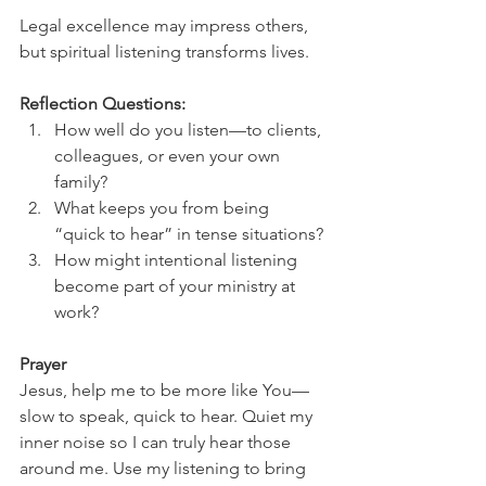
Legal excellence may impress others, 
but spiritual listening transforms lives.
Reflection Questions:
How well do you listen—to clients, 
colleagues, or even your own 
family?
What keeps you from being 
“quick to hear” in tense situations?
How might intentional listening 
become part of your ministry at 
work?
Prayer
Jesus, help me to be more like You—
slow to speak, quick to hear. Quiet my 
inner noise so I can truly hear those 
around me. Use my listening to bring 