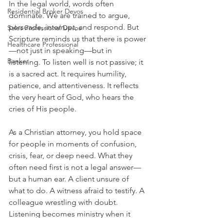
In the legal world, words often 
Residential Broker Devos
dominate. We are trained to argue, 
persuade, interrupt, and respond. But 
Sales Professional Devos
Scripture reminds us that there is power
Healthcare Professional
—not just in speaking—but in 
Banker
listening. To listen well is not passive; it 
is a sacred act. It requires humility, 
patience, and attentiveness. It reflects 
the very heart of God, who hears the 
cries of His people.
As a Christian attorney, you hold space 
for people in moments of confusion, 
crisis, fear, or deep need. What they 
often need first is not a legal answer—
but a human ear. A client unsure of 
what to do. A witness afraid to testify. A 
colleague wrestling with doubt. 
Listening becomes ministry when it 