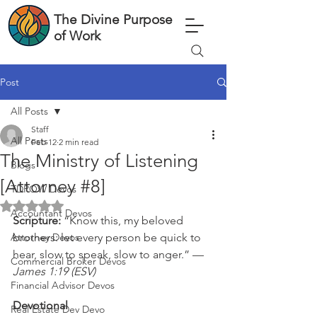
The Divine Purpose
of Work
Post
All Posts
Staff
All Posts
Feb 12
2 min read
The Ministry of Listening
Blogs
[Attorney #8]
TDPOW Devos
Rated NaN out of 5 stars.
Accountant Devos
Scripture: 
“Know this, my beloved 
Attorney Devos
brothers: let every person be quick to 
hear, slow to speak, slow to anger.” — 
Commercial Broker Devos
James 1:19 (ESV)
Financial Advisor Devos
Devotional
Real Estate Dev Devo