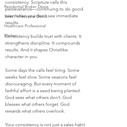
consistency. Scripture calls this 
Residential Broker Devos
perseverance—continuing to do good 
even when you don’t see immediate 
Sales Professional Devos
results.
Healthcare Professional
Banker
Consistency builds trust with clients. It 
strengthens discipline. It compounds 
results. And it shapes Christlike 
character in you.
Some days the calls feel tiring. Some 
weeks feel slow. Some seasons feel 
discouraging. But every moment of 
faithful effort is a seed being planted. 
God sees what others don’t. God 
blesses what others forget. God 
rewards what others overlook.
Your consistency is not just a sales habit