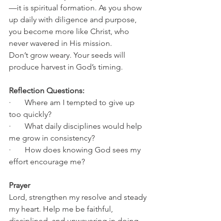
—it is spiritual formation. As you show 
up daily with diligence and purpose, 
you become more like Christ, who 
never wavered in His mission.
Don’t grow weary. Your seeds will 
produce harvest in God’s timing.
Reflection Questions:
·       Where am I tempted to give up 
too quickly?
·       What daily disciplines would help 
me grow in consistency?
·       How does knowing God sees my 
effort encourage me?
Prayer
Lord, strengthen my resolve and steady 
my heart. Help me be faithful, 
disciplined, and unwavering in doing 