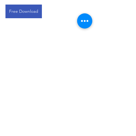
Free Download
This devotional is designed to 
encourage you as you live out your 
faith in the workplace. It works best 
when paired with regular time in 
Scripture, prayer, and worship—the 
rhythms through which we grow to 
know Christ more deeply and become 
more like Him.
Sales Professional Devos