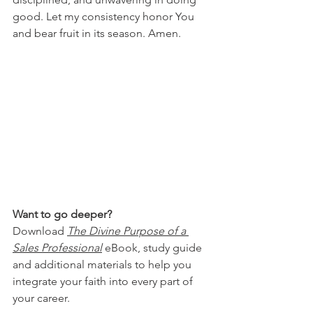
good. Let my consistency honor You 
and bear fruit in its season. Amen.
Want to go deeper?
Download 
The Divine Purpose of a 
Sales Professional
 eBook, study guide 
and additional materials to help you 
integrate your faith into every part of 
your career.