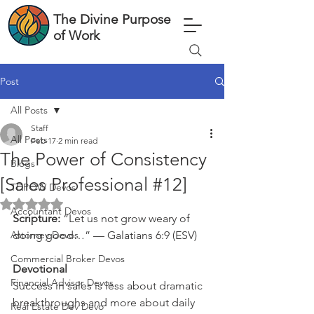
The Divine Purpose
of Work
Post
All Posts
Staff
All Posts
Feb 17
2 min read
The Power of Consistency
Blogs
[Sales Professional #12]
TDPOW Devos
Rated NaN out of 5 stars.
Accountant Devos
Scripture: 
“Let us not grow weary of 
Attorney Devos
doing good…” — Galatians 6:9 (ESV)
Commercial Broker Devos
Devotional
Financial Advisor Devos
Success in sales is less about dramatic 
breakthroughs and more about daily 
Real Estate Dev Devo